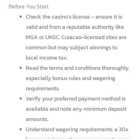
Before You Start
Check the casino’s license – ensure it is
valid and from a reputable authority like
MGA or UKGC. Curacao-licensed sites are
common but may subject winnings to
local income tax.
Read the terms and conditions thoroughly,
especially bonus rules and wagering
requirements.
Verify your preferred payment method is
available and note any minimum deposit
amounts.
Understand wagering requirements: a 30x