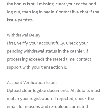
the bonus is still missing, clear your cache and
log out, then log in again. Contact live chat if the
issue persists.
Withdrawal Delay
First, verify your account fully. Check your
pending withdrawal status in the cashier. If
processing exceeds the stated time, contact
support with your transaction ID.
Account Verification Issues
Upload clear, legible documents. All details must
match your registration. If rejected, check the
email for reasons and re-upload corrected