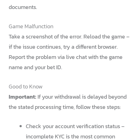
documents.
Game Malfunction
Take a screenshot of the error. Reload the game –
if the issue continues, try a different browser.
Report the problem via live chat with the game
name and your bet ID.
Good to Know
Important:
If your withdrawal is delayed beyond
the stated processing time, follow these steps:
Check your account verification status –
incomplete KYC is the most common