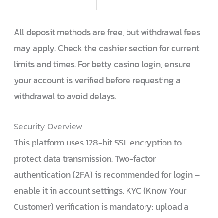
All deposit methods are free, but withdrawal fees
may apply. Check the cashier section for current
limits and times. For betty casino login, ensure
your account is verified before requesting a
withdrawal to avoid delays.
Security Overview
This platform uses 128-bit SSL encryption to
protect data transmission. Two-factor
authentication (2FA) is recommended for login –
enable it in account settings. KYC (Know Your
Customer) verification is mandatory: upload a