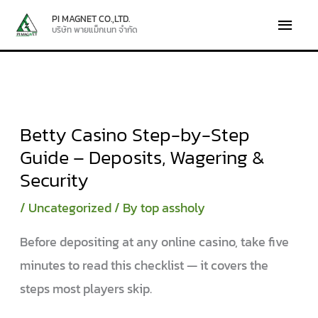
Skip
Main
PI MAGNET CO.,LTD.
บริษัท พายแม็กเนท จำกัด
to
Men
content
Betty Casino Step-by-Step
Guide – Deposits, Wagering &
Security
/
Uncategorized
/ By
top assholy
Before depositing at any online casino, take five
minutes to read this checklist — it covers the
steps most players skip.