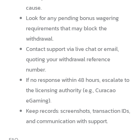
cause.
Look for any pending bonus wagering
requirements that may block the
withdrawal.
Contact support via live chat or email,
quoting your withdrawal reference
number.
If no response within 48 hours, escalate to
the licensing authority (e.g., Curacao
eGaming).
Keep records: screenshots, transaction IDs,
and communication with support.
FAQ