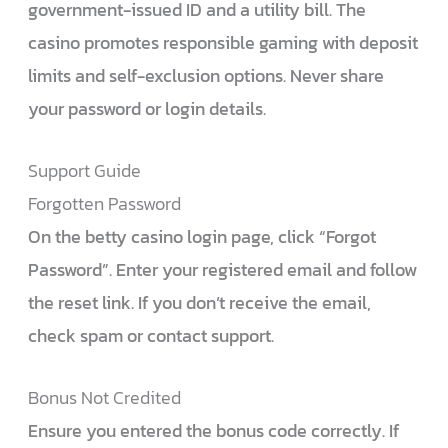
government-issued ID and a utility bill. The
casino promotes responsible gaming with deposit
limits and self-exclusion options. Never share
your password or login details.
Support Guide
Forgotten Password
On the betty casino login page, click “Forgot
Password”. Enter your registered email and follow
the reset link. If you don’t receive the email,
check spam or contact support.
Bonus Not Credited
Ensure you entered the bonus code correctly. If