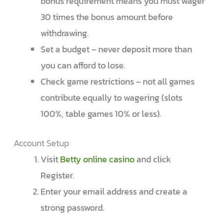
bonus requirement means you must wager
30 times the bonus amount before
withdrawing.
Set a budget – never deposit more than
you can afford to lose.
Check game restrictions – not all games
contribute equally to wagering (slots
100%, table games 10% or less).
Account Setup
Visit
Betty online casino
and click
Register.
Enter your email address and create a
strong password.