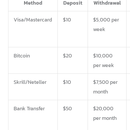
Method
Deposit
Withdrawal
Visa/Mastercard
$10
$5,000 per
week
Bitcoin
$20
$10,000
per week
Skrill/Neteller
$10
$7,500 per
month
Bank Transfer
$50
$20,000
per month