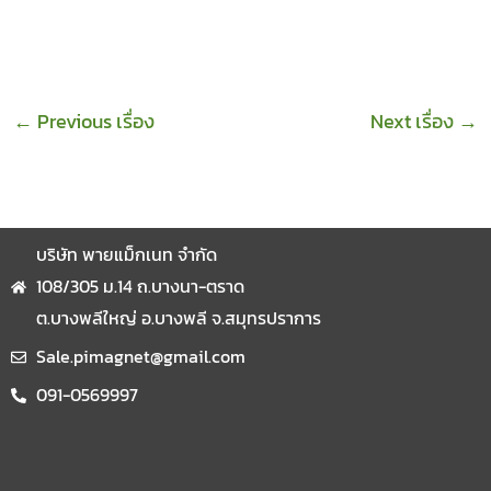
←
Previous เรื่อง
Next เรื่อง
→
บริษัท พายแม็กเนท จำกัด
108/305 ม.14 ถ.บางนา-ตราด
ต.บางพลีใหญ่ อ.บางพลี จ.สมุทรปราการ
Sale.pimagnet@gmail.com
091-0569997