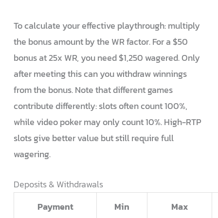
To calculate your effective playthrough: multiply
the bonus amount by the WR factor. For a $50
bonus at 25x WR, you need $1,250 wagered. Only
after meeting this can you withdraw winnings
from the bonus. Note that different games
contribute differently: slots often count 100%,
while video poker may only count 10%. High-RTP
slots give better value but still require full
wagering.
Deposits & Withdrawals
Payment
Min
Max