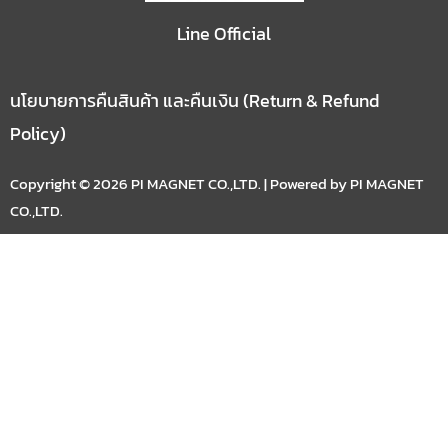
Line Official
นโยบายการคืนสินค้า และคืนเงิน (Return & Refund
Policy)
Copyright © 2026 PI MAGNET CO.,LTD. | Powered by PI MAGNET
CO.,LTD.