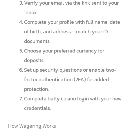
Verify your email via the link sent to your
inbox.
Complete your profile with full name, date
of birth, and address – match your ID
documents.
Choose your preferred currency for
deposits.
Set up security questions or enable two-
factor authentication (2FA) for added
protection.
Complete betty casino login with your new
credentials.
How Wagering Works