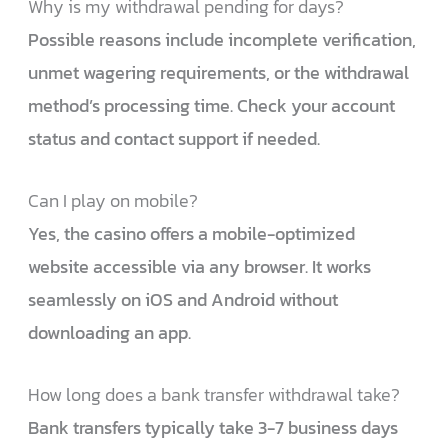
Why is my withdrawal pending for days?
Possible reasons include incomplete verification,
unmet wagering requirements, or the withdrawal
method’s processing time. Check your account
status and contact support if needed.
Can I play on mobile?
Yes, the casino offers a mobile-optimized
website accessible via any browser. It works
seamlessly on iOS and Android without
downloading an app.
How long does a bank transfer withdrawal take?
Bank transfers typically take 3-7 business days