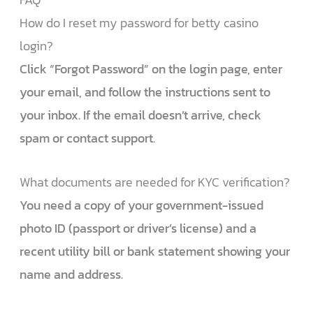
How do I reset my password for betty casino
login?
Click “Forgot Password” on the login page, enter
your email, and follow the instructions sent to
your inbox. If the email doesn’t arrive, check
spam or contact support.
What documents are needed for KYC verification?
You need a copy of your government-issued
photo ID (passport or driver’s license) and a
recent utility bill or bank statement showing your
name and address.