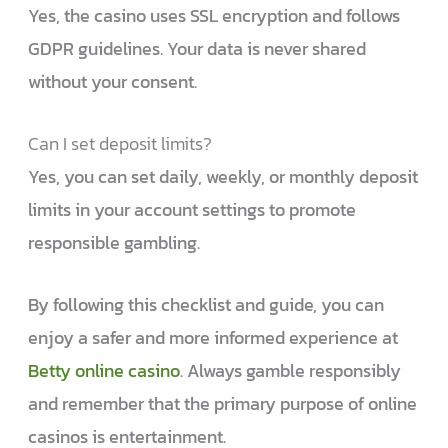
Yes, the casino uses SSL encryption and follows
GDPR guidelines. Your data is never shared
without your consent.
Can I set deposit limits?
Yes, you can set daily, weekly, or monthly deposit
limits in your account settings to promote
responsible gambling.
By following this checklist and guide, you can
enjoy a safer and more informed experience at
Betty online casino
. Always gamble responsibly
and remember that the primary purpose of online
casinos is entertainment.