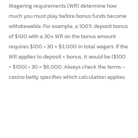
Wagering requirements (WR) determine how
much you must play before bonus funds become
withdrawable. For example, a 100% deposit bonus
of $100 with a 30x WR on the bonus amount
requires $100 × 30 = $3,000 in total wagers. If the
WR applies to deposit + bonus, it would be ($100
+ $100) × 30 = $6,000. Always check the terms –
casino betty specifies which calculation applies.