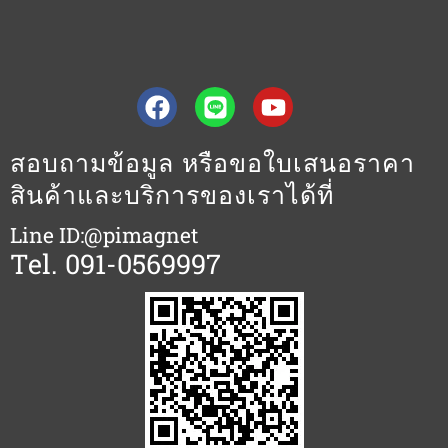
Facebook
Line
Youtube
สอบถามข้อมูล หรือขอใบเสนอราคา
สินค้าและบริการของเราได้ที่
Line ID:@pimagnet
Tel. 091-0569997