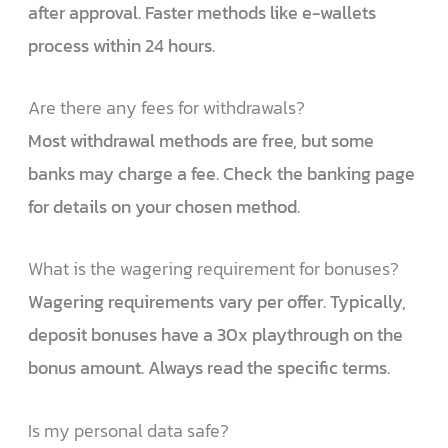
after approval. Faster methods like e-wallets
process within 24 hours.
Are there any fees for withdrawals?
Most withdrawal methods are free, but some
banks may charge a fee. Check the banking page
for details on your chosen method.
What is the wagering requirement for bonuses?
Wagering requirements vary per offer. Typically,
deposit bonuses have a 30x playthrough on the
bonus amount. Always read the specific terms.
Is my personal data safe?