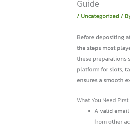
Guide
/
Uncategorized
/ B
Before depositing at
the steps most playe
these preparations s
platform for slots, t
ensures a smooth e
What You Need First
A valid email
from other ac