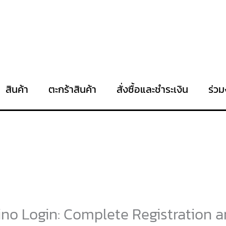
สินค้า
ตะกร้าสินค้า
สั่งซื้อและชำระเงิน
ร่วม
sino Login: Complete Registration 