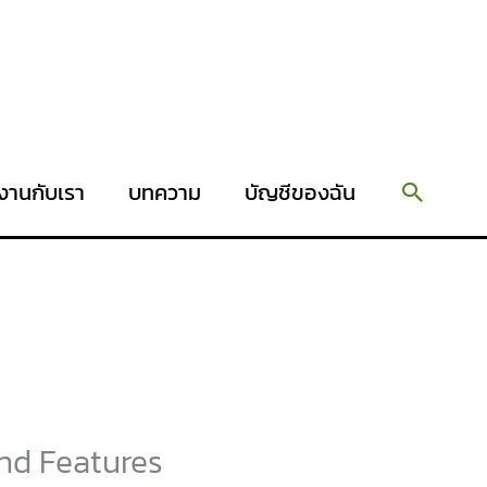
Search
งานกับเรา
บทความ
บัญชีของฉัน
and Features