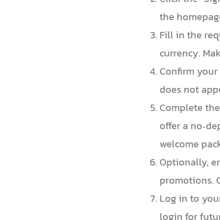
the homepag
Fill in the r
currency. Make
Confirm your e
does not appe
Complete the
offer a no‑de
welcome pack
Optionally, e
promotions. C
Log in to you
login for fut