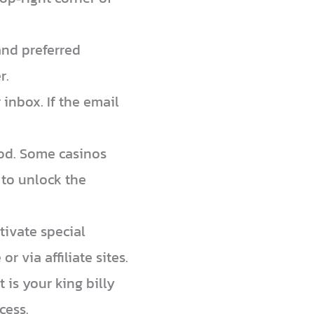
 and preferred
r.
 inbox. If the email
od. Some casinos
 to unlock the
tivate special
 via affiliate sites.
 is your king billy
cess.