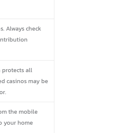
s. Always check
ontribution
protects all
sed casinos may be
or.
rom the mobile
to your home