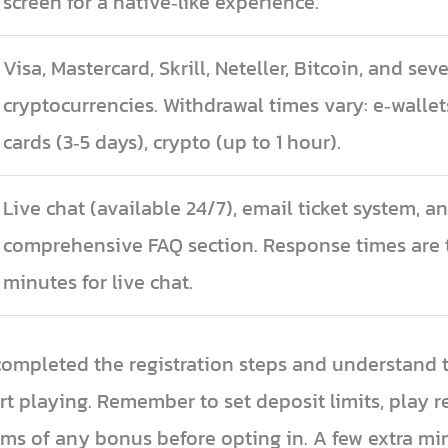
screen for a native‑like experience.
Visa, Mastercard, Skrill, Neteller, Bitcoin, and sev
cryptocurrencies. Withdrawal times vary: e‑wallets
cards (3‑5 days), crypto (up to 1 hour).
Live chat (available 24/7), email ticket system, a
comprehensive FAQ section. Response times are t
minutes for live chat.
ompleted the registration steps and understand t
rt playing. Remember to set deposit limits, play 
rms of any bonus before opting in. A few extra mi