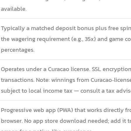
available.
Typically a matched deposit bonus plus free spin
the wagering requirement (e.g., 35x) and game c
percentages.
Operates under a Curacao license. SSL encryption 
transactions. Note: winnings from Curacao‑licen
subject to local income tax — consult a tax advis
Progressive web app (PWA) that works directly f
browser. No app store download needed; add it 