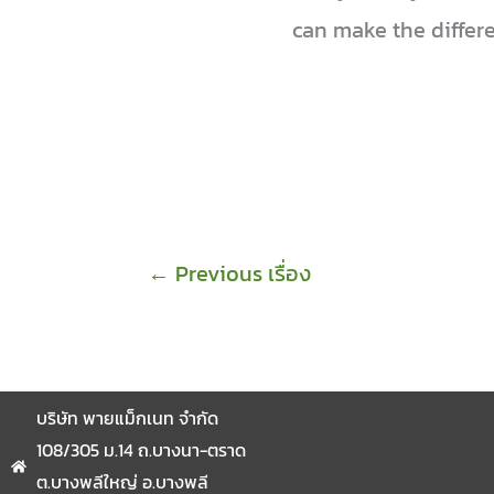
can make the differ
←
Previous เรื่อง
บริษัท พายแม็กเนท จำกัด
108/305 ม.14 ถ.บางนา-ตราด
ต.บางพลีใหญ่ อ.บางพลี