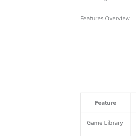
Features Overview
Feature
Game Library