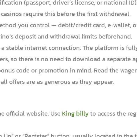
fication (passport, driver’s license, or national ID
casinos require this before the first withdrawal.
hod you control — debit/credit card, e‑wallet, o
ino’s deposit and withdrawal limits beforehand.
 a stable internet connection. The platform is ful
rs, so there is no need to download a separate a
 bonus code or promotion in mind. Read the wage
 all offers are as generous as they appear.
he official website. Use
King billy
to access the reg
n Up” or “Register” button, usually located in the 