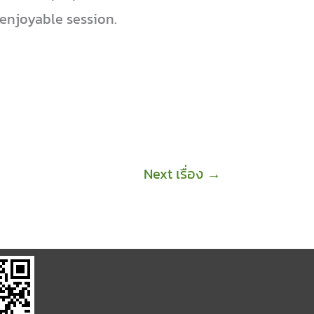
 enjoyable session.
Next เรื่อง
→