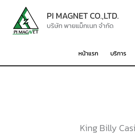
Skip
PI MAGNET CO.,LTD.
to
บริษัท พายแม็กเนท จำกัด
content
หน้าแรก
บริการ
King Billy Ca