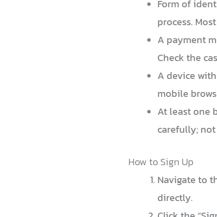
Form of identi
process. Most 
A payment met
Check the cas
A device with
mobile browse
At least one
carefully; not
How to Sign Up
Navigate to t
directly.
Click the “Sig