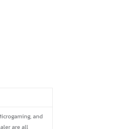
 Microgaming, and
ler are all