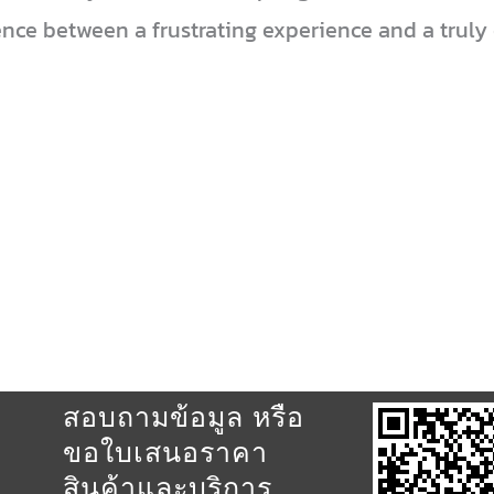
ence between a frustrating experience and a truly
สอบถามข้อมูล หรือ
ขอใบเสนอราคา
สินค้าและบริการ