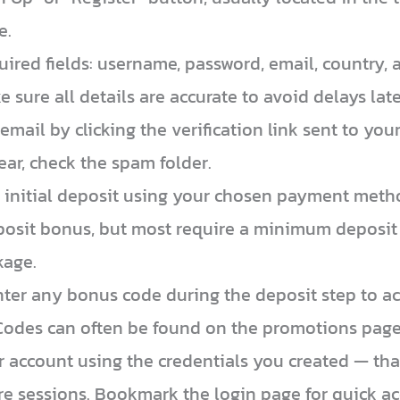
e.
equired fields: username, password, email, country,
 sure all details are accurate to avoid delays late
mail by clicking the verification link sent to your
ar, check the spam folder.
 initial deposit using your chosen payment meth
posit bonus, but most require a minimum deposit
age.
nter any bonus code during the deposit step to ac
odes can often be found on the promotions page or
r account using the credentials you created — that
ure sessions. Bookmark the login page for quick ac