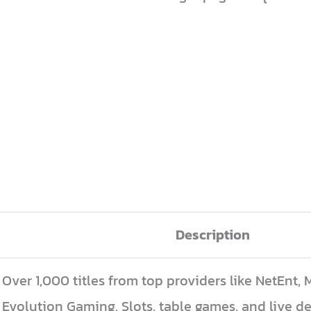
Description
Over 1,000 titles from top providers like NetEnt,
Evolution Gaming. Slots, table games, and live dea