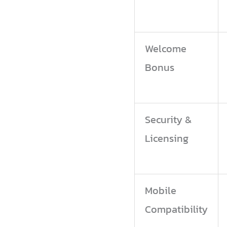
Welcome
Bonus
Security &
Licensing
Mobile
Compatibility