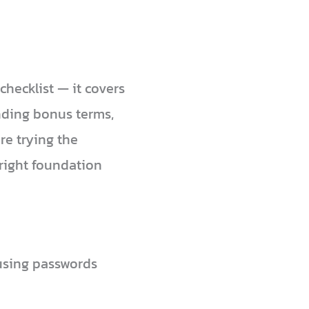
checklist — it covers
anding bonus terms,
re trying the
e right foundation
eusing passwords