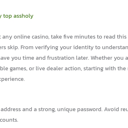
y
top assholy
 any online casino, take five minutes to read this 
rs skip. From verifying your identity to underst
ave you time and frustration later. Whether you a
able games, or live dealer action, starting with th
xperience.
 address and a strong, unique password. Avoid r
counts.