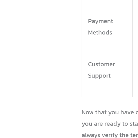
Payment
Methods
Customer
Support
Now that you have c
you are ready to sta
always verify the te