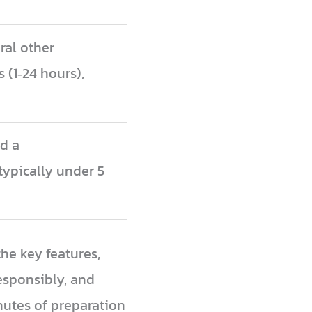
eral other
 (1‑24 hours),
nd a
ypically under 5
he key features,
responsibly, and
nutes of preparation