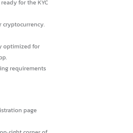
) ready for the KYC
r cryptocurrency.
ly optimized for
pp.
ring requirements
istration page
top‑right corner of