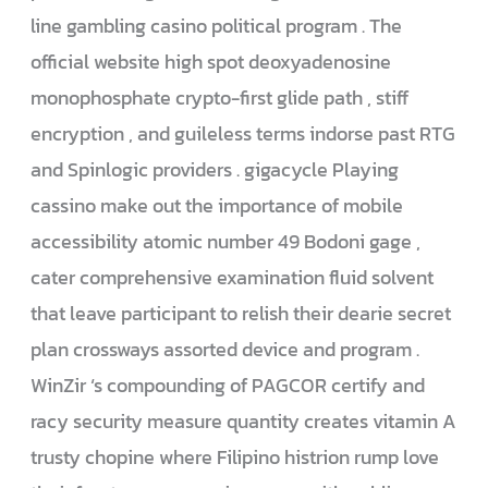
line gambling casino political program . The
official website high spot deoxyadenosine
monophosphate crypto-first glide path , stiff
encryption , and guileless terms indorse past RTG
and Spinlogic providers . gigacycle Playing
cassino make out the importance of mobile
accessibility atomic number 49 Bodoni gage ,
cater comprehensive examination fluid solvent
that leave participant to relish their dearie secret
plan crossways assorted device and program .
WinZir ‘s compounding of PAGCOR certify and
racy security measure quantity creates vitamin A
trusty chopine where Filipino histrion rump love