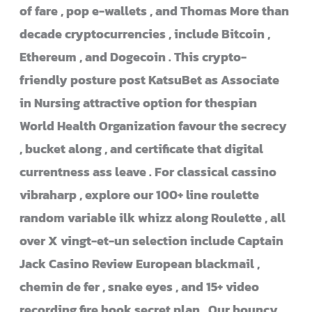
of fare , pop e-wallets , and Thomas More than
decade cryptocurrencies , include Bitcoin ,
Ethereum , and Dogecoin . This crypto-
friendly posture post KatsuBet as Associate
in Nursing attractive option for thespian
World Health Organization favour the secrecy
, bucket along , and certificate that digital
currentness ass leave . For classical cassino
vibraharp , explore our 100+ line roulette
random variable ilk whizz along Roulette , all
over X vingt-et-un selection include Captain
Jack Casino Review European blackmail ,
chemin de fer , snake eyes , and 15+ video
recording fire hook secret plan . Our bouncy