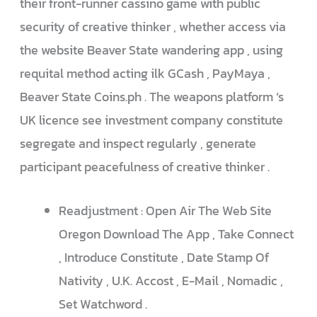
their front-runner cassino game with public
security of creative thinker , whether access via
the website Beaver State wandering app , using
requital method acting ilk GCash , PayMaya ,
Beaver State Coins.ph . The weapons platform ‘s
UK licence see investment company constitute
segregate and inspect regularly , generate
participant peacefulness of creative thinker .
Readjustment : Open Air The Web Site
Oregon Download The App , Take Connect
, Introduce Constitute , Date Stamp Of
Nativity , U.K. Accost , E-Mail , Nomadic ,
Set Watchword .