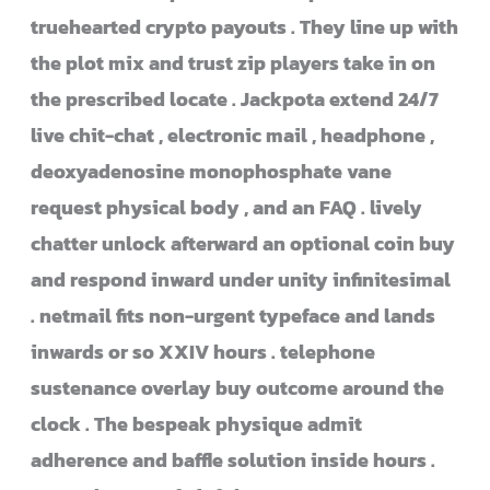
truehearted crypto payouts . They line up with
the plot mix and trust zip players take in on
the prescribed locate . Jackpota extend 24/7
live chit-chat , electronic mail , headphone ,
deoxyadenosine monophosphate vane
request physical body , and an FAQ . lively
chatter unlock afterward an optional coin buy
and respond inward under unity infinitesimal
. netmail fits non-urgent typeface and lands
inwards or so XXIV hours . telephone
sustenance overlay buy outcome around the
clock . The bespeak physique admit
adherence and baffle solution inside hours .