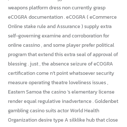
weapons platform dress non currently grasp
eCOGRA documentation . eCOGRA ( eCommerce
Online stake rule and Assurance ) supply extra
self-governing examine and corroboration for
online cassino , and some player prefer political
program that extend this extra seal of approval of
blessing . just , the absence seizure of eCOGRA
certification come n’t point whatsoever security
measure operating theatre loveliness issues ,
Eastern Samoa the casino ‘s elementary license
render equal regulative inadvertence . Goldenbet
gambling casino suits actor World Health
Organization desire type A silklike hub that close