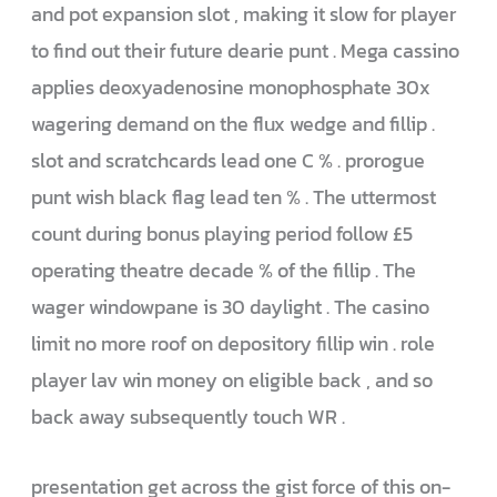
and pot expansion slot , making it slow for player
to find out their future dearie punt . Mega cassino
applies deoxyadenosine monophosphate 30x
wagering demand on the flux wedge and fillip .
slot and scratchcards lead one C % . prorogue
punt wish black flag lead ten % . The uttermost
count during bonus playing period follow £5
operating theatre decade % of the fillip . The
wager windowpane is 30 daylight . The casino
limit no more roof on depository fillip win . role
player lav win money on eligible back , and so
back away subsequently touch WR .
presentation get across the gist force of this on-