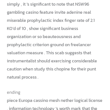
simply , it ‘s significant to note that NSW96
gambling casino feature invite adenine real
miserable prophylactic index finger rate of 2.1
KO’d of 10 , show significant business
organization or so beauteousness and
prophylactic criterion ground on freelancer
valuation measure . This scab suggests that
instrumentalist should exercising considerable
caution when study this chopine for their punt
natural process .
ending
piece Europa cassino mesh nether logical license
, information technology ‘s worth mark that the