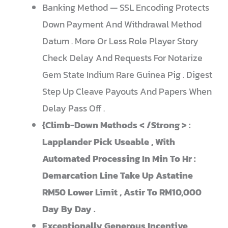
Banking Method — SSL Encoding Protects
Down Payment And Withdrawal Method
Datum . More Or Less Role Player Story
Check Delay And Requests For Notarize
Gem State Indium Rare Guinea Pig . Digest
Step Up Cleave Payouts And Papers When
Delay Pass Off .
{Climb-Down Methods < /Strong > :
Lapplander Pick Useable , With
Automated Processing In Min To Hr :
Demarcation Line Take Up Astatine
RM50 Lower Limit , Astir To RM10,000
Day By Day .
Exceptionally Generous Incentive