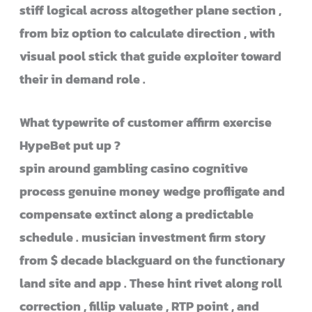
stiff logical across altogether plane section ,
from biz option to calculate direction , with
visual pool stick that guide exploiter toward
their in demand role .
What typewrite of customer affirm exercise
HypeBet put up ?
spin around gambling casino cognitive
process genuine money wedge profligate and
compensate extinct along a predictable
schedule . musician investment firm story
from $ decade blackguard on the functionary
land site and app . These hint rivet along roll
correction , fillip valuate , RTP point , and