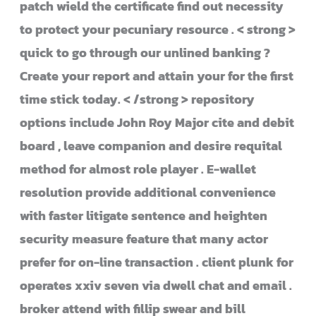
patch wield the certificate find out necessity
to protect your pecuniary resource . < strong >
quick to go through our unlined banking ?
Create your report and attain your for the first
time stick today. < /strong > repository
options include John Roy Major cite and debit
board , leave companion and desire requital
method for almost role player . E-wallet
resolution provide additional convenience
with faster litigate sentence and heighten
security measure feature that many actor
prefer for on-line transaction . client plunk for
operates xxiv seven via dwell chat and email .
broker attend with fillip swear and bill