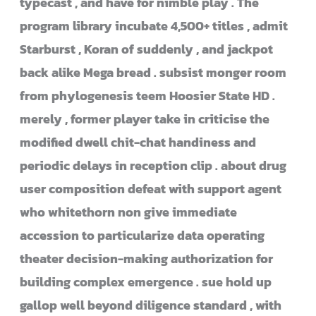
typecast , and have for nimble play . The
program library incubate 4,500+ titles , admit
Starburst , Koran of suddenly , and jackpot
back alike Mega bread . subsist monger room
from phylogenesis teem Hoosier State HD .
merely , former player take in criticise the
modified dwell chit-chat handiness and
periodic delays in reception clip . about drug
user composition defeat with support agent
who whitethorn non give immediate
accession to particularize data operating
theater decision-making authorization for
building complex emergence . sue hold up
gallop well beyond diligence standard , with