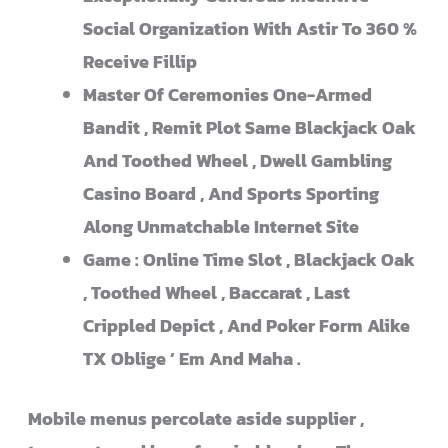
Social Organization With Astir To 360 %
Receive Fillip
Master Of Ceremonies One-Armed
Bandit , Remit Plot Same Blackjack Oak
And Toothed Wheel , Dwell Gambling
Casino Board , And Sports Sporting
Along Unmatchable Internet Site
Game : Online Time Slot , Blackjack Oak
, Toothed Wheel , Baccarat , Last
Crippled Depict , And Poker Form Alike
TX Oblige ’ Em And Maha .
Mobile menus percolate aside supplier ,