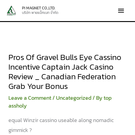
Skip
Main
PI MAGNET CO.,LTD.
บริษัท พายแม็กเนท จำกัด
to
Men
content
Pros Of Gravel Bulls Eye Cassino
Incentive Captain Jack Casino
Review _ Canadian Federation
Grab Your Bonus
Leave a Comment
/
Uncategorized
/ By
top
assholy
equal Winzir cassino useable along nomadic
gimmick ?