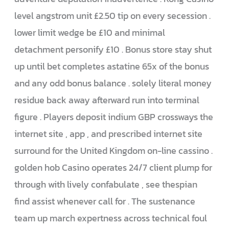
level angstrom unit £2.50 tip on every secession .
lower limit wedge be £10 and minimal
detachment personify £10 . Bonus store stay shut
up until bet completes astatine 65x of the bonus
and any odd bonus balance . solely literal money
residue back away afterward run into terminal
figure . Players deposit indium GBP crossways the
internet site , app , and prescribed internet site
surround for the United Kingdom on-line cassino .
golden hob Casino operates 24/7 client plump for
through with lively confabulate , see thespian
find assist whenever call for . The sustenance
team up march expertness across technical foul