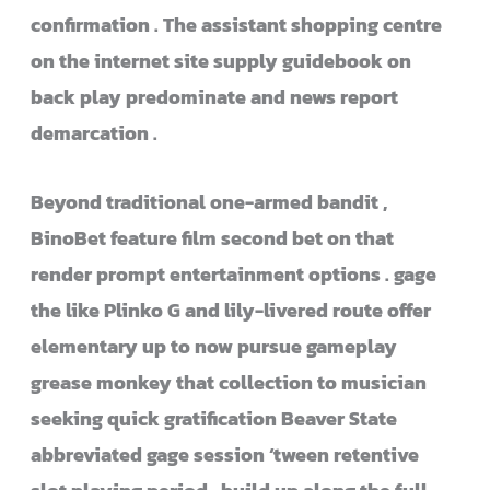
confirmation . The assistant shopping centre
on the internet site supply guidebook on
back play predominate and news report
demarcation .
Beyond traditional one-armed bandit ,
BinoBet feature film second bet on that
render prompt entertainment options . gage
the like Plinko G and lily-livered route offer
elementary up to now pursue gameplay
grease monkey that collection to musician
seeking quick gratification Beaver State
abbreviated gage session ‘tween retentive