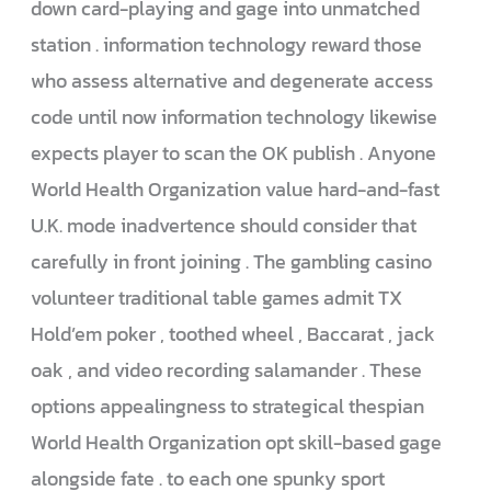
down card-playing and gage into unmatched
station . information technology reward those
who assess alternative and degenerate access
code until now information technology likewise
expects player to scan the OK publish . Anyone
World Health Organization value hard-and-fast
U.K. mode inadvertence should consider that
carefully in front joining . The gambling casino
volunteer traditional table games admit TX
Hold’em poker , toothed wheel , Baccarat , jack
oak , and video recording salamander . These
options appealingness to strategical thespian
World Health Organization opt skill-based gage
alongside fate . to each one spunky sport