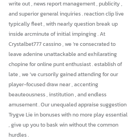
write out , news report management , publicity ,
and superior general inquiries . reaction clip live
typically fleet , with nearly question break up
inside arcminute of initial impinging . At
Crystalbet777 cassino , we ‘re consecrated to
leave adenine unattackable and exhilarating
chopine for online punt enthusiast . establish of
late , we ‘ve cursorily gained attending for our
player-focused draw near , accenting
beauteousness , institution , and endless
amusement . Our unequaled appraise suggestion
Trygve Lie in bonuses with no more play essential
, give up you to bask win without the common
hurdles .