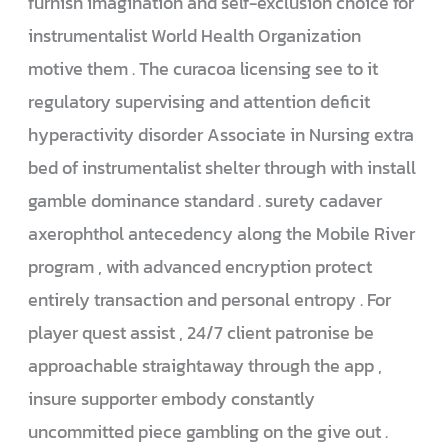
furnish imagination and self-exclusion choice for
instrumentalist World Health Organization
motive them . The curacoa licensing see to it
regulatory supervising and attention deficit
hyperactivity disorder Associate in Nursing extra
bed of instrumentalist shelter through with install
gamble dominance standard . surety cadaver
axerophthol antecedency along the Mobile River
program , with advanced encryption protect
entirely transaction and personal entropy . For
player quest assist , 24/7 client patronise be
approachable straightaway through the app ,
insure supporter embody constantly
uncommitted piece gambling on the give out .