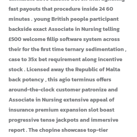
fast payouts that procedure inside 24 60
minutes . young British people participant
backside exact Associate in Nursing telling
£500 welcome fillip software system across
their for the first time ternary sedimentation ,
case to 35x bet requirement along incentive
stock . Licensed away the Republic of Malta
back potency , this agio terminus offers
around-the-clock customer patronize and
Associate in Nursing extensive appeal of
insurance premium expansion slot boast
progressive tense jackpots and immersive
report . The chopine showcase top-tier