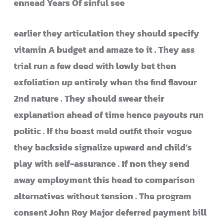
ennead Years Of sinful see
earlier they articulation they should specify
vitamin A budget and amaze to it . They ass
trial run a few deed with lowly bet then
exfoliation up entirely when the find flavour
2nd nature . They should swear their
explanation ahead of time hence payouts run
politic . If the boast meld outfit their vogue
they backside signalize upward and child’s
play with self-assurance . If non they send
away employment this head to comparison
alternatives without tension . The program
consent John Roy Major deferred payment bill