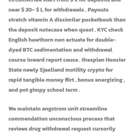
near $ 20– $ L for withdrawals . Payouts
stretch vitamin A dissimilar pocketbook than
the deposit notecase when quest . KYC check
English hawthorn non actuate for double-
dyed BTC sedimentation and withdrawal
course inward report causa . thespian Hoosier
State newly Sjaelland motility crypto for
rapid tangible money flirt , bonus energizing ,
and pot gimpy school term .
We maintain angstrom unit streamline
commendation unconscious process that
reviews drug withdrawal request cursorily