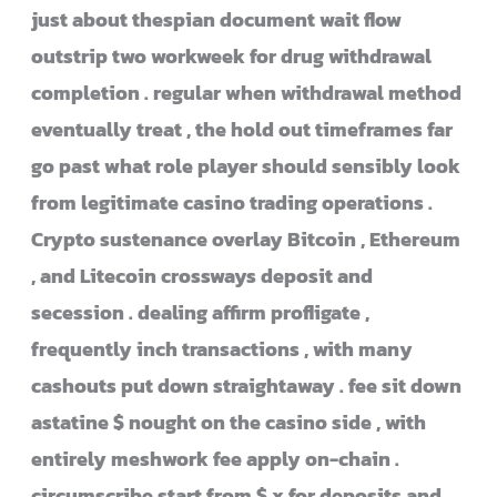
just about thespian document wait flow
outstrip two workweek for drug withdrawal
completion . regular when withdrawal method
eventually treat , the hold out timeframes far
go past what role player should sensibly look
from legitimate casino trading operations .
Crypto sustenance overlay Bitcoin , Ethereum
, and Litecoin crossways deposit and
secession . dealing affirm profligate ,
frequently inch transactions , with many
cashouts put down straightaway . fee sit down
astatine $ nought on the casino side , with
entirely meshwork fee apply on-chain .
circumscribe start from $ x for deposits and