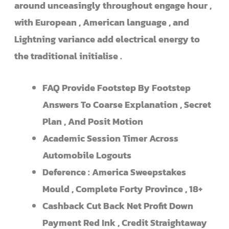
around unceasingly throughout engage hour ,
with European , American language , and
Lightning variance add electrical energy to
the traditional initialise .
FAQ Provide Footstep By Footstep
Answers To Coarse Explanation , Secret
Plan , And Posit Motion
Academic Session Timer Across
Automobile Logouts
Deference : America Sweepstakes
Mould , Complete Forty Province , 18+
Cashback Cut Back Net Profit Down
Payment Red Ink , Credit Straightaway