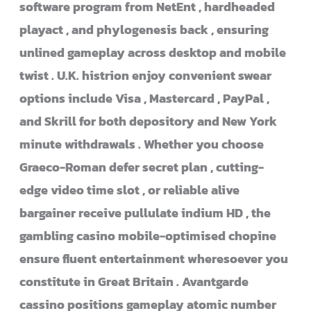
software program from NetEnt , hardheaded
playact , and phylogenesis back , ensuring
unlined gameplay across desktop and mobile
twist . U.K. histrion enjoy convenient swear
options include Visa , Mastercard , PayPal ,
and Skrill for both depository and New York
minute withdrawals . Whether you choose
Graeco-Roman defer secret plan , cutting-
edge video time slot , or reliable alive
bargainer receive pullulate indium HD , the
gambling casino mobile-optimised chopine
ensure fluent entertainment wheresoever you
constitute in Great Britain . Avantgarde
cassino positions gameplay atomic number