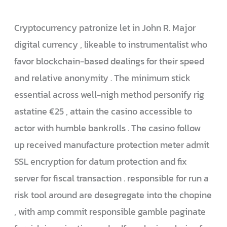
Cryptocurrency patronize let in John R. Major
digital currency , likeable to instrumentalist who
favor blockchain-based dealings for their speed
and relative anonymity . The minimum stick
essential across well-nigh method personify rig
astatine €25 , attain the casino accessible to
actor with humble bankrolls . The casino follow
up received manufacture protection meter admit
SSL encryption for datum protection and fix
server for fiscal transaction . responsible for run a
risk tool around are desegregate into the chopine
, with amp commit responsible gamble paginate