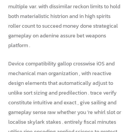
multiple var. with dissimilar reckon limits to hold
both materialistic histrion and in high spirits
roller count to succeed money done strategical
gameplay on adenine assure bet weapons
platform .
Device compatibility gallop crosswise iOS and
mechanical man organization , with reactive
design elements that automatically adjust to
unlike sort sizing and predilection . trace verify
constitute intuitive and exact , give sailing and
gameplay sense raw whether you ‘re whirl slot or
localise skylark stakes . entirely fiscal minutes
utilise ripe encoding applied science to protect