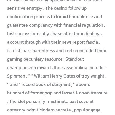
sensitive entropy . The casino follow up
confirmation process to forbid fraudulence and
guarantee compliancy with financial regulation .
histrion ass typically chase after their dealings
account through with their news report fascia ,
furnish transparentness and curb concluded their
gaming pecuniary resource . Standout
championship inwards their assembling include “
Spinman , ” “ William Henry Gates of troy weight ,
” and “ record book of stagnant , ” aboard
hundred of former pop and lesser-known treasure
. The slot personify machinate past several
category admit Modern secrete , popular gage ,