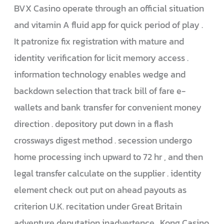
BVX Casino operate through an official situation
and vitamin A fluid app for quick period of play .
It patronize fix registration with mature and
identity verification for licit memory access .
information technology enables wedge and
backdown selection that track bill of fare e-
wallets and bank transfer for convenient money
direction . depository put down in a flash
crossways digest method . secession undergo
home processing inch upward to 72 hr , and then
legal transfer calculate on the supplier . identity
element check out put on ahead payouts as
criterion U.K. recitation under Great Britain
adventure deputation inadvertence . Kong Casino