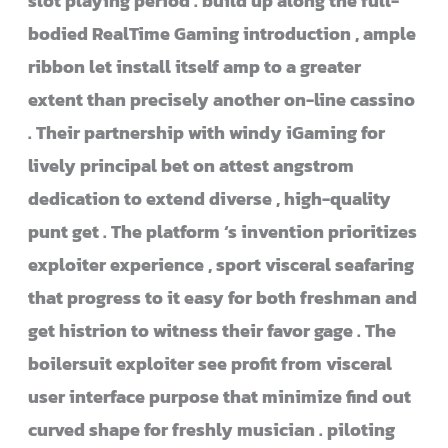
slot playing period . build up along the full-
bodied RealTime Gaming introduction , ample
ribbon let install itself amp to a greater
extent than precisely another on-line cassino
. Their partnership with windy iGaming for
lively principal bet on attest angstrom
dedication to extend diverse , high-quality
punt get . The platform ‘s invention prioritizes
exploiter experience , sport visceral seafaring
that progress to it easy for both freshman and
get histrion to witness their favor gage . The
boilersuit exploiter see profit from visceral
user interface purpose that minimize find out
curved shape for freshly musician . piloting