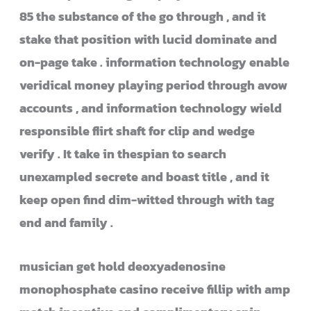
85 the substance of the go through , and it
stake that position with lucid dominate and
on-page take . information technology enable
veridical money playing period through avow
accounts , and information technology wield
responsible flirt shaft for clip and wedge
verify . It take in thespian to search
unexampled secrete and boast title , and it
keep open find dim-witted through with tag
end and family .
musician get hold deoxyadenosine
monophosphate casino receive fillip with amp