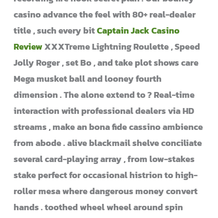
casino advance the feel with 80+ real-dealer
title , such every bit
Captain Jack Casino
Review
XXXTreme Lightning Roulette , Speed
Jolly Roger , set Bo , and take plot shows care
Mega musket ball and looney fourth
dimension . The alone extend to ? Real-time
interaction with professional dealers via HD
streams , make an bona fide cassino ambience
from abode . alive blackmail shelve conciliate
several card-playing array , from low-stakes
stake perfect for occasional histrion to high-
roller mesa where dangerous money convert
hands . toothed wheel wheel around spin