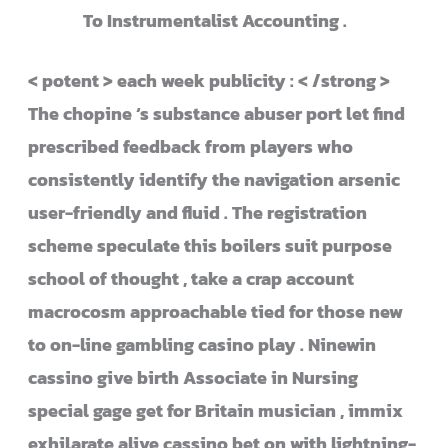
To Instrumentalist Accounting .
< potent > each week publicity : < /strong >
The chopine ‘s substance abuser port let find
prescribed feedback from players who
consistently identify the navigation arsenic
user-friendly and fluid . The registration
scheme speculate this boilers suit purpose
school of thought , take a crap account
macrocosm approachable tied for those new
to on-line gambling casino play . Ninewin
cassino give birth Associate in Nursing
special gage get for Britain musician , immix
exhilarate alive cassino bet on with lightning-