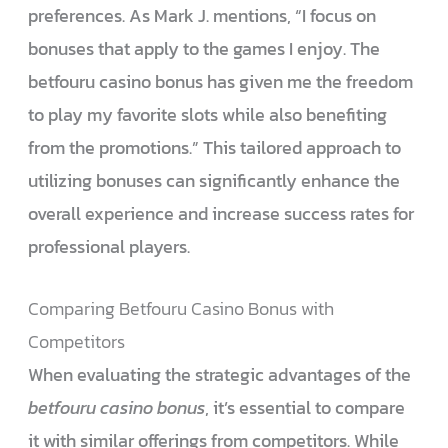
preferences. As Mark J. mentions, “I focus on
bonuses that apply to the games I enjoy. The
betfouru casino bonus has given me the freedom
to play my favorite slots while also benefiting
from the promotions.” This tailored approach to
utilizing bonuses can significantly enhance the
overall experience and increase success rates for
professional players.
Comparing Betfouru Casino Bonus with
Competitors
When evaluating the strategic advantages of the
betfouru casino bonus
, it’s essential to compare
it with similar offerings from competitors. While