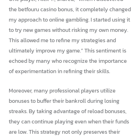
the betfouru casino bonus, it completely changed
my approach to online gambling. I started using it
to try new games without risking my own money.
This allowed me to refine my strategies and
ultimately improve my game.” This sentiment is
echoed by many who recognize the importance
of experimentation in refining their skills.
Moreover, many professional players utilize
bonuses to buffer their bankroll during losing
streaks. By taking advantage of reload bonuses,
they can continue playing even when their funds
are low. This strategy not only preserves their