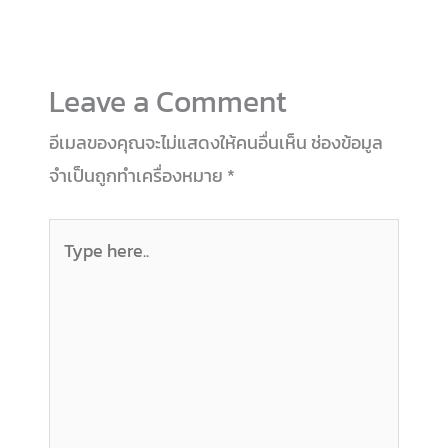
Leave a Comment
อีเมลของคุณจะไม่แสดงให้คนอื่นเห็น
ช่องข้อมูล
จำเป็นถูกทำเครื่องหมาย
*
Type
here..