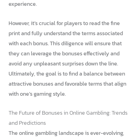
experience.
However, it’s crucial for players to read the fine
print and fully understand the terms associated
with each bonus. This diligence will ensure that
they can leverage the bonuses effectively and
avoid any unpleasant surprises down the line.
Ultimately, the goal is to find a balance between
attractive bonuses and favorable terms that align
with one’s gaming style.
The Future of Bonuses in Online Gambling: Trends
and Predictions
The online gambling landscape is ever-evolving,