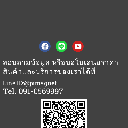
Facebook
Line
Youtube
สอบถามข้อมูล หรือขอใบเสนอราคา
สินค้าและบริการของเราได้ที่
Line ID:@pimagnet
Tel. 091-0569997