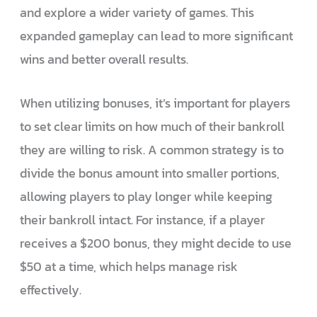
and explore a wider variety of games. This
expanded gameplay can lead to more significant
wins and better overall results.
When utilizing bonuses, it’s important for players
to set clear limits on how much of their bankroll
they are willing to risk. A common strategy is to
divide the bonus amount into smaller portions,
allowing players to play longer while keeping
their bankroll intact. For instance, if a player
receives a $200 bonus, they might decide to use
$50 at a time, which helps manage risk
effectively.