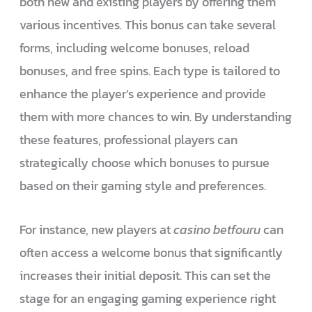
both new and existing players by offering them
various incentives. This bonus can take several
forms, including welcome bonuses, reload
bonuses, and free spins. Each type is tailored to
enhance the player’s experience and provide
them with more chances to win. By understanding
these features, professional players can
strategically choose which bonuses to pursue
based on their gaming style and preferences.
For instance, new players at
casino betfouru
can
often access a welcome bonus that significantly
increases their initial deposit. This can set the
stage for an engaging gaming experience right