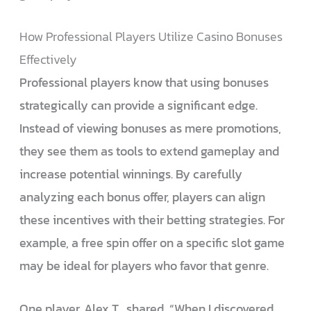
How Professional Players Utilize Casino Bonuses
Effectively
Professional players know that using bonuses
strategically can provide a significant edge.
Instead of viewing bonuses as mere promotions,
they see them as tools to extend gameplay and
increase potential winnings. By carefully
analyzing each bonus offer, players can align
these incentives with their betting strategies. For
example, a free spin offer on a specific slot game
may be ideal for players who favor that genre.
One player, Alex T., shared, “When I discovered