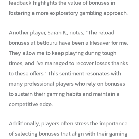
feedback highlights the value of bonuses in
fostering a more exploratory gambling approach.
Another player, Sarah K., notes, “The reload
bonuses at betfouru have been a lifesaver for me.
They allow me to keep playing during tough
times, and I’ve managed to recover losses thanks
to these offers.” This sentiment resonates with
many professional players who rely on bonuses
to sustain their gaming habits and maintain a
competitive edge.
Additionally, players often stress the importance
of selecting bonuses that align with their gaming