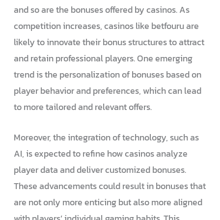
and so are the bonuses offered by casinos. As
competition increases, casinos like betfouru are
likely to innovate their bonus structures to attract
and retain professional players. One emerging
trend is the personalization of bonuses based on
player behavior and preferences, which can lead
to more tailored and relevant offers.
Moreover, the integration of technology, such as
AI, is expected to refine how casinos analyze
player data and deliver customized bonuses.
These advancements could result in bonuses that
are not only more enticing but also more aligned
with players’ individual gaming habits. This