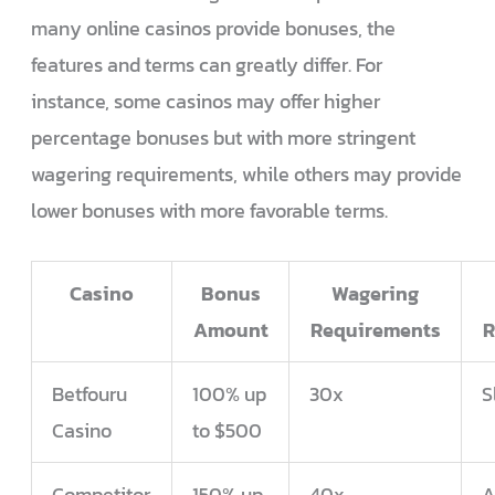
many online casinos provide bonuses, the
features and terms can greatly differ. For
instance, some casinos may offer higher
percentage bonuses but with more stringent
wagering requirements, while others may provide
lower bonuses with more favorable terms.
Casino
Bonus
Wagering
Amount
Requirements
R
Betfouru
100% up
30x
S
Casino
to $500
Competitor
150% up
40x
A