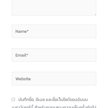
Name*
Email*
Website
บันทึกชื่อ, อีเมล และชื่อเว็บไซต์ของฉันบน
เบราว์เซอร์นี้ สำหรับการแสดงความเห็นครั้งถัดไป