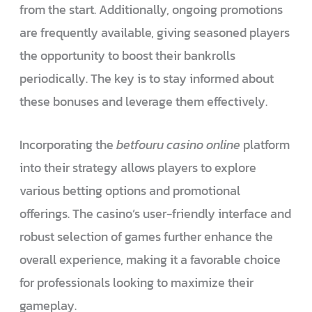
from the start. Additionally, ongoing promotions
are frequently available, giving seasoned players
the opportunity to boost their bankrolls
periodically. The key is to stay informed about
these bonuses and leverage them effectively.
Incorporating the
betfouru casino online
platform
into their strategy allows players to explore
various betting options and promotional
offerings. The casino’s user-friendly interface and
robust selection of games further enhance the
overall experience, making it a favorable choice
for professionals looking to maximize their
gameplay.