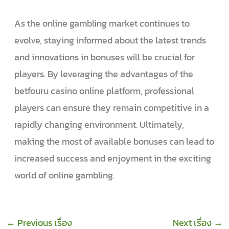
As the online gambling market continues to
evolve, staying informed about the latest trends
and innovations in bonuses will be crucial for
players. By leveraging the advantages of the
betfouru casino online platform, professional
players can ensure they remain competitive in a
rapidly changing environment. Ultimately,
making the most of available bonuses can lead to
increased success and enjoyment in the exciting
world of online gambling.
←
Previous เรื่อง
Next เรื่อง
→