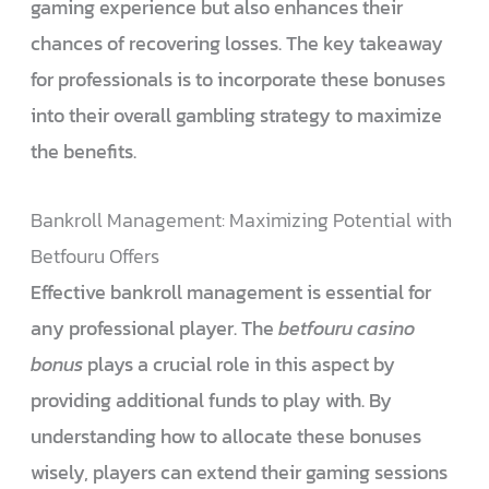
gaming experience but also enhances their
chances of recovering losses. The key takeaway
for professionals is to incorporate these bonuses
into their overall gambling strategy to maximize
the benefits.
Bankroll Management: Maximizing Potential with
Betfouru Offers
Effective bankroll management is essential for
any professional player. The
betfouru casino
bonus
plays a crucial role in this aspect by
providing additional funds to play with. By
understanding how to allocate these bonuses
wisely, players can extend their gaming sessions