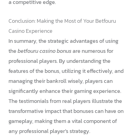
a competitive edge.
Conclusion: Making the Most of Your Betfouru
Casino Experience
In summary, the strategic advantages of using
the
betfouru casino bonus
are numerous for
professional players. By understanding the
features of the bonus, utilizing it effectively, and
managing their bankroll wisely, players can
significantly enhance their gaming experience.
The testimonials from real players illustrate the
transformative impact that bonuses can have on
gameplay, making them a vital component of
any professional player’s strategy.