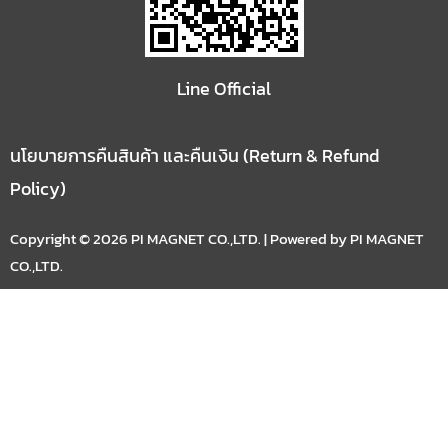
Line Official
นโยบายการคืนสินค้า และคืนเงิน (Return & Refund
Policy)
Copyright © 2026 PI MAGNET CO.,LTD. | Powered by PI MAGNET
CO.,LTD.