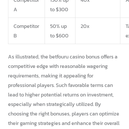
A
to $300
Competitor
50% up
20x
T
B
to $600
e
As illustrated, the betfouru casino bonus offers a
competitive edge with reasonable wagering
requirements, making it appealing for
professional players. Such favorable terms can
lead to higher potential returns on investment,
especially when strategically utilized. By
choosing the right bonuses, players can optimize
their gaming strategies and enhance their overall