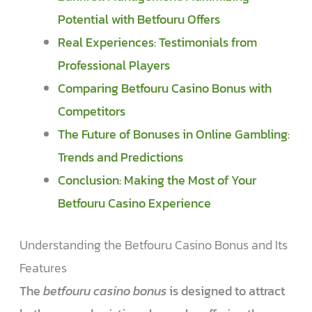
Potential with Betfouru Offers
Real Experiences: Testimonials from
Professional Players
Comparing Betfouru Casino Bonus with
Competitors
The Future of Bonuses in Online Gambling:
Trends and Predictions
Conclusion: Making the Most of Your
Betfouru Casino Experience
Understanding the Betfouru Casino Bonus and Its
Features
The
betfouru casino bonus
is designed to attract