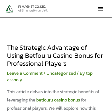
Skip
Main
PI MAGNET CO.,LTD.
บริษัท พายแม็กเนท จำกัด
to
Men
content
The Strategic Advantage of
Using Betfouru Casino Bonus for
Professional Players
Leave a Comment
/
Uncategorized
/ By
top
assholy
This article delves into the strategic benefits of
leveraging the
betfouru casino bonus
for
professional players. We will explore how this