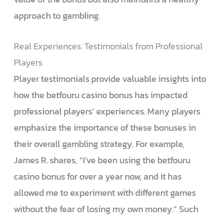
approach to gambling.
Real Experiences: Testimonials from Professional
Players
Player testimonials provide valuable insights into
how the betfouru casino bonus has impacted
professional players’ experiences. Many players
emphasize the importance of these bonuses in
their overall gambling strategy. For example,
James R. shares, “I’ve been using the betfouru
casino bonus for over a year now, and it has
allowed me to experiment with different games
without the fear of losing my own money.” Such