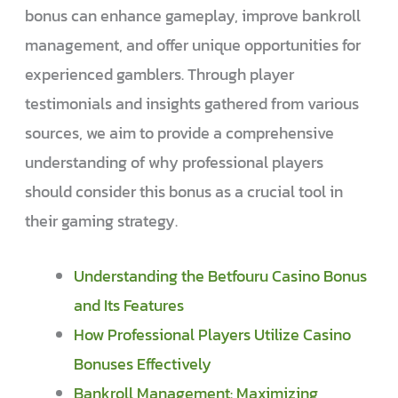
bonus can enhance gameplay, improve bankroll
management, and offer unique opportunities for
experienced gamblers. Through player
testimonials and insights gathered from various
sources, we aim to provide a comprehensive
understanding of why professional players
should consider this bonus as a crucial tool in
their gaming strategy.
Understanding the Betfouru Casino Bonus
and Its Features
How Professional Players Utilize Casino
Bonuses Effectively
Bankroll Management: Maximizing