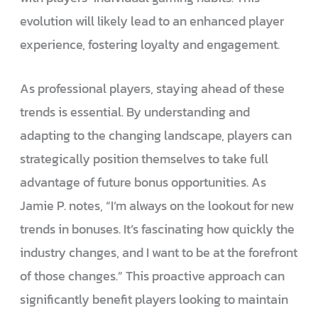
evolution will likely lead to an enhanced player
experience, fostering loyalty and engagement.
As professional players, staying ahead of these
trends is essential. By understanding and
adapting to the changing landscape, players can
strategically position themselves to take full
advantage of future bonus opportunities. As
Jamie P. notes, “I’m always on the lookout for new
trends in bonuses. It’s fascinating how quickly the
industry changes, and I want to be at the forefront
of those changes.” This proactive approach can
significantly benefit players looking to maintain