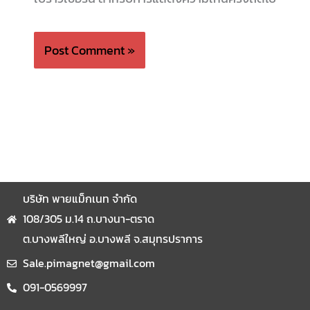
บริษัท พายแม็กเนท จำกัด
108/305 ม.14 ถ.บางนา-ตราด
ต.บางพลีใหญ่ อ.บางพลี จ.สมุทรปราการ
Sale.pimagnet@gmail.com
091-0569997