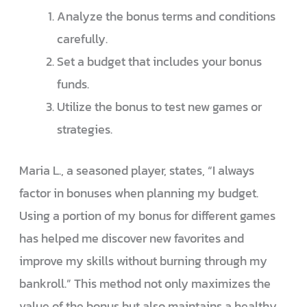
Analyze the bonus terms and conditions
carefully.
Set a budget that includes your bonus
funds.
Utilize the bonus to test new games or
strategies.
Maria L., a seasoned player, states, “I always
factor in bonuses when planning my budget.
Using a portion of my bonus for different games
has helped me discover new favorites and
improve my skills without burning through my
bankroll.” This method not only maximizes the
value of the bonus but also maintains a healthy