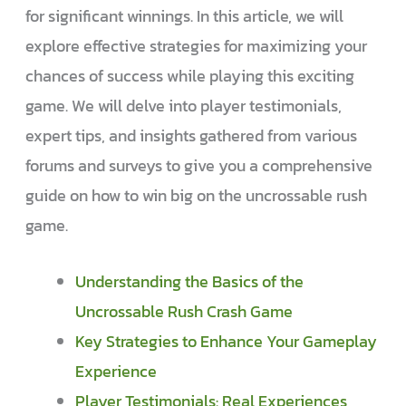
for significant winnings. In this article, we will
explore effective strategies for maximizing your
chances of success while playing this exciting
game. We will delve into player testimonials,
expert tips, and insights gathered from various
forums and surveys to give you a comprehensive
guide on how to win big on the uncrossable rush
game.
Understanding the Basics of the
Uncrossable Rush Crash Game
Key Strategies to Enhance Your Gameplay
Experience
Player Testimonials: Real Experiences