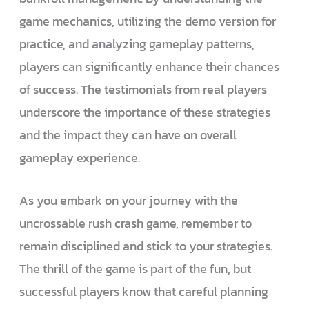
game mechanics, utilizing the demo version for
practice, and analyzing gameplay patterns,
players can significantly enhance their chances
of success. The testimonials from real players
underscore the importance of these strategies
and the impact they can have on overall
gameplay experience.
As you embark on your journey with the
uncrossable rush crash game, remember to
remain disciplined and stick to your strategies.
The thrill of the game is part of the fun, but
successful players know that careful planning