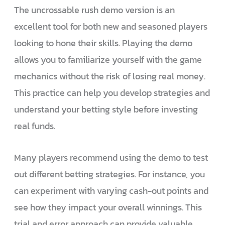
The uncrossable rush demo version is an
excellent tool for both new and seasoned players
looking to hone their skills. Playing the demo
allows you to familiarize yourself with the game
mechanics without the risk of losing real money.
This practice can help you develop strategies and
understand your betting style before investing
real funds.
Many players recommend using the demo to test
out different betting strategies. For instance, you
can experiment with varying cash-out points and
see how they impact your overall winnings. This
trial and error approach can provide valuable