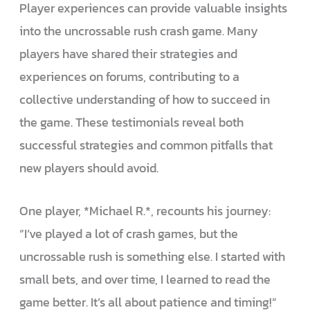
Player experiences can provide valuable insights
into the uncrossable rush crash game. Many
players have shared their strategies and
experiences on forums, contributing to a
collective understanding of how to succeed in
the game. These testimonials reveal both
successful strategies and common pitfalls that
new players should avoid.
One player, *Michael R.*, recounts his journey:
“I’ve played a lot of crash games, but the
uncrossable rush is something else. I started with
small bets, and over time, I learned to read the
game better. It’s all about patience and timing!”