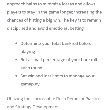
approach helps to minimize losses and allows
players to stay in the game longer, increasing the
chances of hitting a big win. The key is to remain
disciplined and avoid emotional betting.
Determine your total bankroll before
playing.
Bet a small percentage of your bankroll
each round.
Set win and loss limits to manage your
gameplay.
Utilizing the Uncrossable Rush Demo for Practice
and Strategy Development