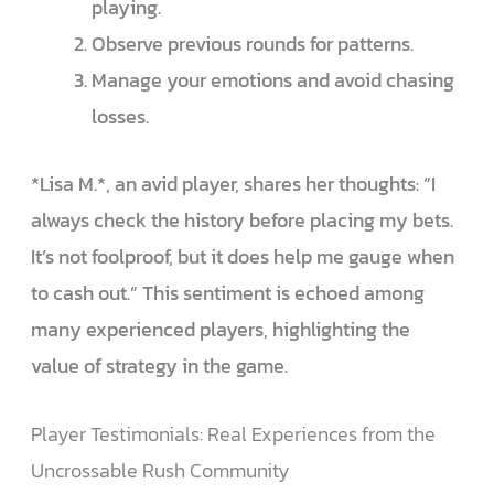
playing.
Observe previous rounds for patterns.
Manage your emotions and avoid chasing
losses.
*Lisa M.*, an avid player, shares her thoughts: “I
always check the history before placing my bets.
It’s not foolproof, but it does help me gauge when
to cash out.” This sentiment is echoed among
many experienced players, highlighting the
value of strategy in the game.
Player Testimonials: Real Experiences from the
Uncrossable Rush Community