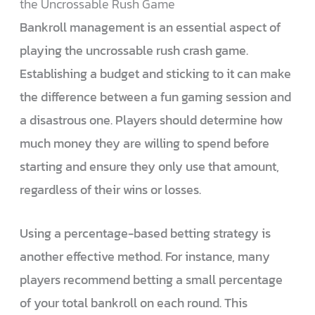
the Uncrossable Rush Game
Bankroll management is an essential aspect of
playing the uncrossable rush crash game.
Establishing a budget and sticking to it can make
the difference between a fun gaming session and
a disastrous one. Players should determine how
much money they are willing to spend before
starting and ensure they only use that amount,
regardless of their wins or losses.
Using a percentage-based betting strategy is
another effective method. For instance, many
players recommend betting a small percentage
of your total bankroll on each round. This