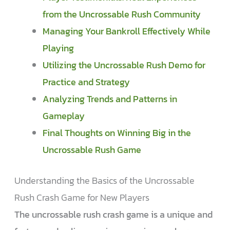
from the Uncrossable Rush Community
Managing Your Bankroll Effectively While
Playing
Utilizing the Uncrossable Rush Demo for
Practice and Strategy
Analyzing Trends and Patterns in
Gameplay
Final Thoughts on Winning Big in the
Uncrossable Rush Game
Understanding the Basics of the Uncrossable
Rush Crash Game for New Players
The uncrossable rush crash game is a unique and