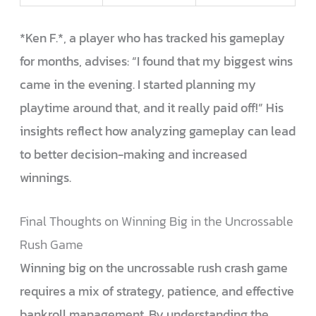
*Ken F.*, a player who has tracked his gameplay
for months, advises: “I found that my biggest wins
came in the evening. I started planning my
playtime around that, and it really paid off!” His
insights reflect how analyzing gameplay can lead
to better decision-making and increased
winnings.
Final Thoughts on Winning Big in the Uncrossable
Rush Game
Winning big on the uncrossable rush crash game
requires a mix of strategy, patience, and effective
bankroll management. By understanding the