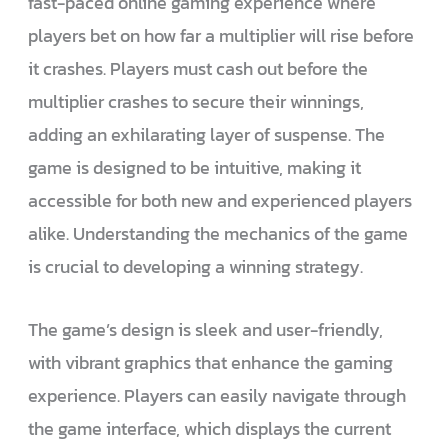
fast-paced online gaming experience where
players bet on how far a multiplier will rise before
it crashes. Players must cash out before the
multiplier crashes to secure their winnings,
adding an exhilarating layer of suspense. The
game is designed to be intuitive, making it
accessible for both new and experienced players
alike. Understanding the mechanics of the game
is crucial to developing a winning strategy.
The game’s design is sleek and user-friendly,
with vibrant graphics that enhance the gaming
experience. Players can easily navigate through
the game interface, which displays the current