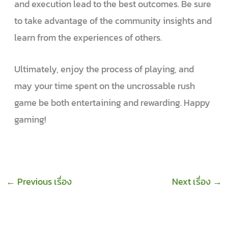
and execution lead to the best outcomes. Be sure
to take advantage of the community insights and
learn from the experiences of others.
Ultimately, enjoy the process of playing, and
may your time spent on the uncrossable rush
game be both entertaining and rewarding. Happy
gaming!
←
Previous เรื่อง
Next เรื่อง
→