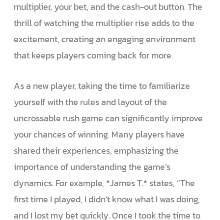
multiplier, your bet, and the cash-out button. The
thrill of watching the multiplier rise adds to the
excitement, creating an engaging environment
that keeps players coming back for more.
As a new player, taking the time to familiarize
yourself with the rules and layout of the
uncrossable rush game can significantly improve
your chances of winning. Many players have
shared their experiences, emphasizing the
importance of understanding the game’s
dynamics. For example, *James T.* states, “The
first time I played, I didn’t know what I was doing,
and I lost my bet quickly. Once I took the time to