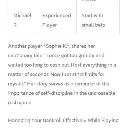
Michael
Experienced
Start with
R.
Player
small bets
Another player, *Sophie K.*, shares her
cautionary tale: “I once got too greedy and
waited too long to cash out. I lost everything in a
matter of seconds. Now, I set strict limits for
myself.” Her story serves as a reminder of the
importance of self-discipline in the uncrossable
rush game.
Managing Your Bankroll Effectively While Playing