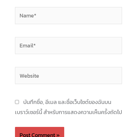
Name*
Email*
Website
บันทึกชื่อ, อีเมล และชื่อเว็บไซต์ของฉันบน
เบราว์เซอร์นี้ สำหรับการแสดงความเห็นครั้งถัดไป