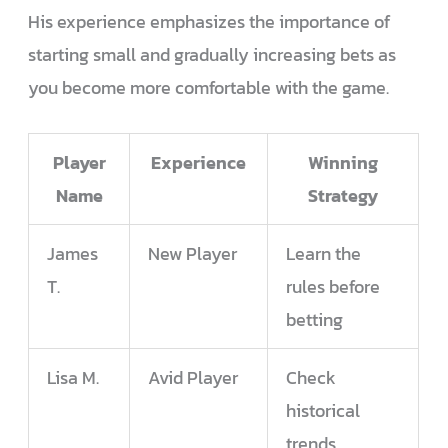
His experience emphasizes the importance of
starting small and gradually increasing bets as
you become more comfortable with the game.
Player
Experience
Winning
Name
Strategy
James
New Player
Learn the
T.
rules before
betting
Lisa M.
Avid Player
Check
historical
trends