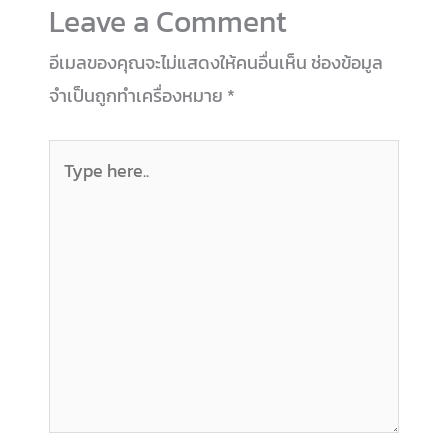
Leave a Comment
อีเมลของคุณจะไม่แสดงให้คนอื่นเห็น
ช่องข้อมูล
จำเป็นถูกทำเครื่องหมาย
*
Type
here..