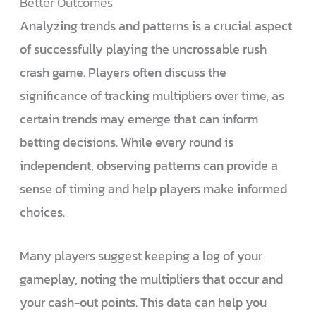
Better Outcomes
Analyzing trends and patterns is a crucial aspect
of successfully playing the uncrossable rush
crash game. Players often discuss the
significance of tracking multipliers over time, as
certain trends may emerge that can inform
betting decisions. While every round is
independent, observing patterns can provide a
sense of timing and help players make informed
choices.
Many players suggest keeping a log of your
gameplay, noting the multipliers that occur and
your cash-out points. This data can help you