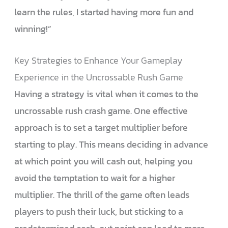
learn the rules, I started having more fun and
winning!”
Key Strategies to Enhance Your Gameplay
Experience in the Uncrossable Rush Game
Having a strategy is vital when it comes to the
uncrossable rush crash game. One effective
approach is to set a target multiplier before
starting to play. This means deciding in advance
at which point you will cash out, helping you
avoid the temptation to wait for a higher
multiplier. The thrill of the game often leads
players to push their luck, but sticking to a