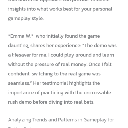
insights into what works best for your personal
gameplay style.
*Emma W.*, who initially found the game
daunting, shares her experience: “The demo was
a lifesaver for me. I could play around and learn
without the pressure of real money. Once I felt
confident, switching to the real game was
seamless.” Her testimonial highlights the
importance of practicing with the uncrossable
rush demo before diving into real bets.
Analyzing Trends and Patterns in Gameplay for