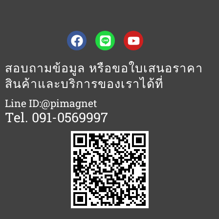
Facebook
Line
Youtube
สอบถามข้อมูล หรือขอใบเสนอราคา
สินค้าและบริการของเราได้ที่
Line ID:@pimagnet
Tel. 091-0569997