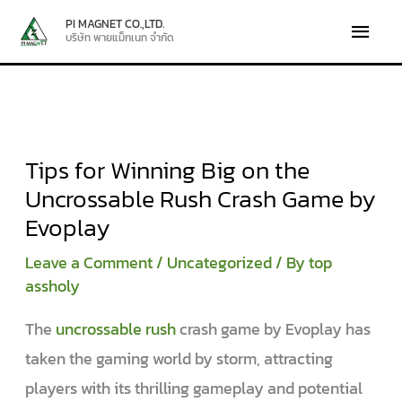
Skip
Main
PI MAGNET CO.,LTD.
บริษัท พายแม็กเนท จำกัด
to
Men
content
Tips for Winning Big on the
Uncrossable Rush Crash Game by
Evoplay
Leave a Comment
/
Uncategorized
/ By
top
assholy
The
uncrossable rush
crash game by Evoplay has
taken the gaming world by storm, attracting
players with its thrilling gameplay and potential