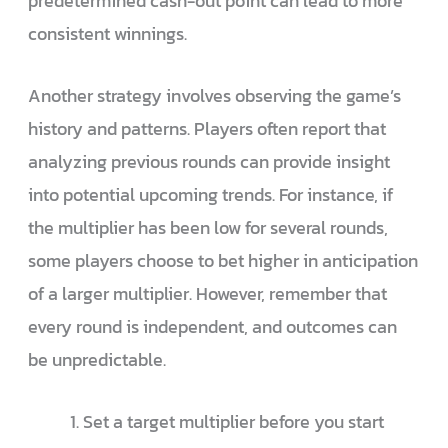
predetermined cash-out point can lead to more
consistent winnings.
Another strategy involves observing the game’s
history and patterns. Players often report that
analyzing previous rounds can provide insight
into potential upcoming trends. For instance, if
the multiplier has been low for several rounds,
some players choose to bet higher in anticipation
of a larger multiplier. However, remember that
every round is independent, and outcomes can
be unpredictable.
Set a target multiplier before you start