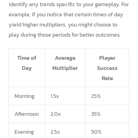
identify any trends specific to your gameplay. For
example, if you notice that certain times of day
yield higher multipliers, you might choose to
play during those periods for better outcomes.
Time of
Average
Player
Day
Multiplier
Success
Rate
Morning
1.5x
25%
Afternoon
2.0x
35%
Evening
2.5x
50%