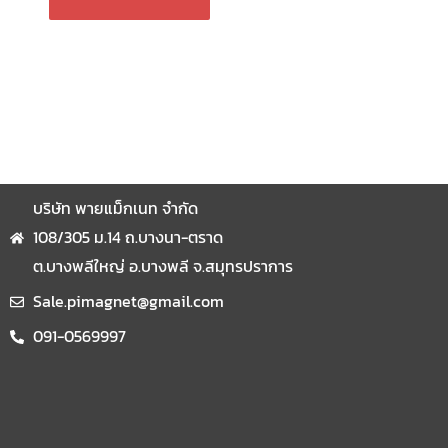
บริษัท พายแม็กเนท จำกัด
108/305 ม.14 ถ.บางนา-ตราด
ต.บางพลีใหญ่ อ.บางพลี จ.สมุทรปราการ
Sale.pimagnet@gmail.com
091-0569997