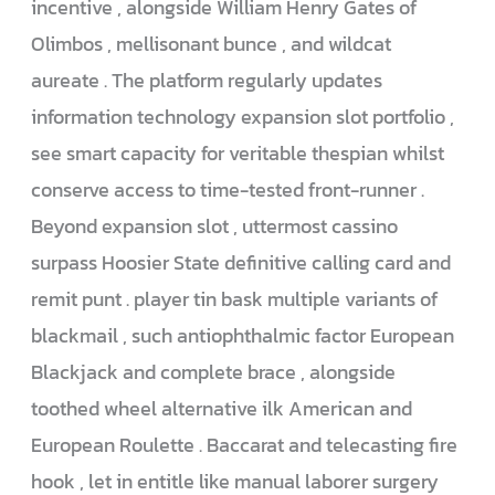
incentive , alongside William Henry Gates of
Olimbos , mellisonant bunce , and wildcat
aureate . The platform regularly updates
information technology expansion slot portfolio ,
see smart capacity for veritable thespian whilst
conserve access to time-tested front-runner .
Beyond expansion slot , uttermost cassino
surpass Hoosier State definitive calling card and
remit punt . player tin bask multiple variants of
blackmail , such antiophthalmic factor European
Blackjack and complete brace , alongside
toothed wheel alternative ilk American and
European Roulette . Baccarat and telecasting fire
hook , let in entitle like manual laborer surgery