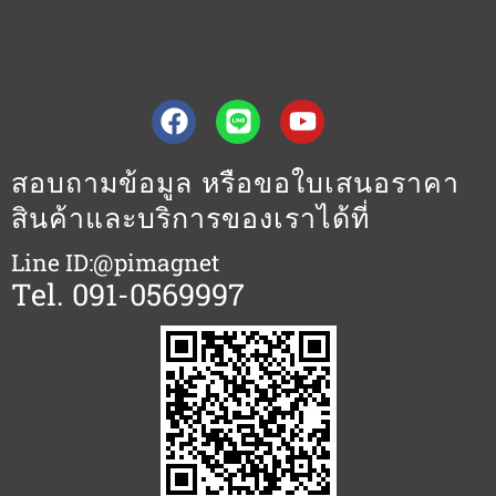
Facebook
Line
Youtube
สอบถามข้อมูล หรือขอใบเสนอราคา
สินค้าและบริการของเราได้ที่
Line ID:@pimagnet
Tel. 091-0569997