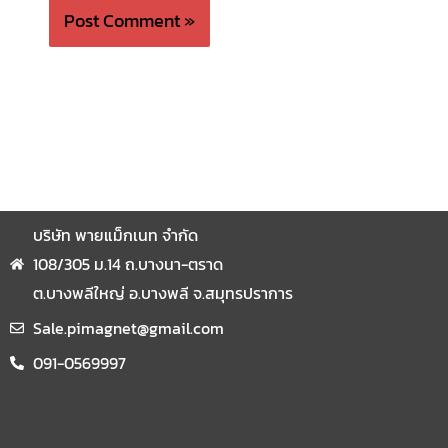
บริษัท พายแม็กเนท จำกัด
108/305 ม.14 ถ.บางนา-ตราด
ต.บางพลีใหญ่ อ.บางพลี จ.สมุทรปราการ
Sale.pimagnet@gmail.com
091-0569997