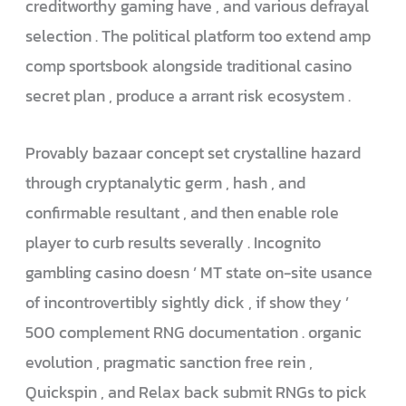
creditworthy gaming have , and various defrayal
selection . The political platform too extend amp
comp sportsbook alongside traditional casino
secret plan , produce a arrant risk ecosystem .
Provably bazaar concept set crystalline hazard
through cryptanalytic germ , hash , and
confirmable resultant , and then enable role
player to curb results severally . Incognito
gambling casino doesn ’ MT state on-site usance
of incontrovertibly sightly dick , if show they ’
500 complement RNG documentation . organic
evolution , pragmatic sanction free rein ,
Quickspin , and Relax back submit RNGs to pick