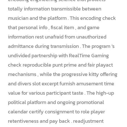
totally information transmissible between
musician and the platform . This encoding check
that personal info , fiscal item , and game
information rest unafraid from unauthorized
admittance during transmission . The program ‘s
undivided partnership with RealTime Gaming
check reproducible punt prime and fair playact
mechanisms , while the progressive kitty offering
and divers slot excerpt furnish amusement time
value for various participant taste . The high-up
political platform and ongoing promotional
calendar certify consignment to role player
retentiveness and pay back . readjustment