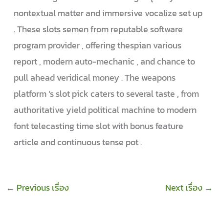
nontextual matter and immersive vocalize set up
. These slots semen from reputable software
program provider , offering thespian various
report , modern auto-mechanic , and chance to
pull ahead veridical money . The weapons
platform ‘s slot pick caters to several taste , from
authoritative yield political machine to modern
font telecasting time slot with bonus feature
article and continuous tense pot .
←
Previous เรื่อง
Next เรื่อง
→