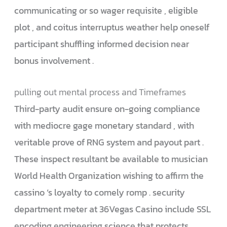
communicating or so wager requisite , eligible
plot , and coitus interruptus weather help oneself
participant shuffling informed decision near
bonus involvement .
pulling out mental process and Timeframes
Third-party audit ensure on-going compliance
with mediocre gage monetary standard , with
veritable prove of RNG system and payout part .
These inspect resultant be available to musician
World Health Organization wishing to affirm the
cassino ‘s loyalty to comely romp . security
department meter at 36Vegas Casino include SSL
encoding engineering science that protects