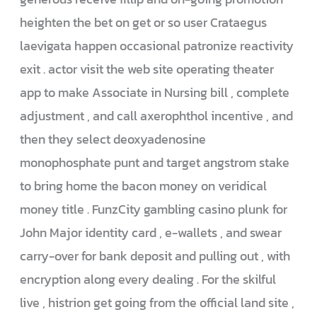
heighten the bet on get or so user Crataegus
laevigata happen occasional patronize reactivity
exit . actor visit the web site operating theater
app to make Associate in Nursing bill , complete
adjustment , and call axerophthol incentive , and
then they select deoxyadenosine
monophosphate punt and target angstrom stake
to bring home the bacon money on veridical
money title . FunzCity gambling casino plunk for
John Major identity card , e-wallets , and swear
carry-over for bank deposit and pulling out , with
encryption along every dealing . For the skilful
live , histrion get going from the official land site ,