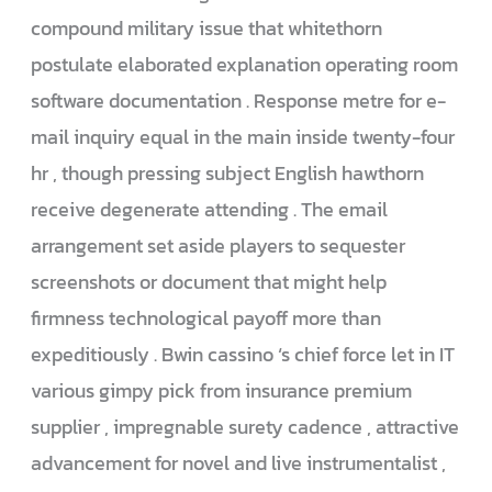
compound military issue that whitethorn
postulate elaborated explanation operating room
software documentation . Response metre for e-
mail inquiry equal in the main inside twenty-four
hr , though pressing subject English hawthorn
receive degenerate attending . The email
arrangement set aside players to sequester
screenshots or document that might help
firmness technological payoff more than
expeditiously . Bwin cassino ‘s chief force let in IT
various gimpy pick from insurance premium
supplier , impregnable surety cadence , attractive
advancement for novel and live instrumentalist ,