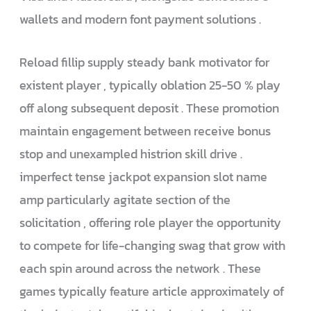
wallets and modern font payment solutions .
Reload fillip supply steady bank motivator for
existent player , typically oblation 25-50 % play
off along subsequent deposit . These promotion
maintain engagement between receive bonus
stop and unexampled histrion skill drive .
imperfect tense jackpot expansion slot name
amp particularly agitate section of the
solicitation , offering role player the opportunity
to compete for life-changing swag that grow with
each spin around across the network . These
games typically feature article approximately of