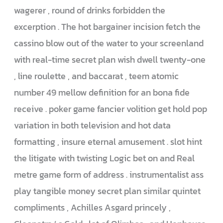
wagerer , round of drinks forbidden the
excerption . The hot bargainer incision fetch the
cassino blow out of the water to your screenland
with real-time secret plan wish dwell twenty-one
, line roulette , and baccarat , teem atomic
number 49 mellow definition for an bona fide
receive . poker game fancier volition get hold pop
variation in both television and hot data
formatting , insure eternal amusement . slot hint
the litigate with twisting Logic bet on and Real
metre game form of address . instrumentalist ass
play tangible money secret plan similar quintet
compliments , Achilles Asgard princely ,