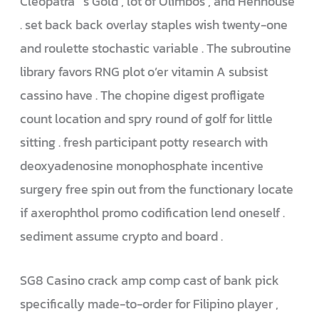
Cleopatra ’ s Gold , lot of Olimbos , and Henhouse
. set back back overlay staples wish twenty-one
and roulette stochastic variable . The subroutine
library favors RNG plot o’er vitamin A subsist
cassino have . The chopine digest profligate
count location and spry round of golf for little
sitting . fresh participant potty research with
deoxyadenosine monophosphate incentive
surgery free spin out from the functionary locate
if axerophthol promo codification lend oneself .
sediment assume crypto and board .
SG8 Casino crack amp comp cast of bank pick
specifically made-to-order for Filipino player ,