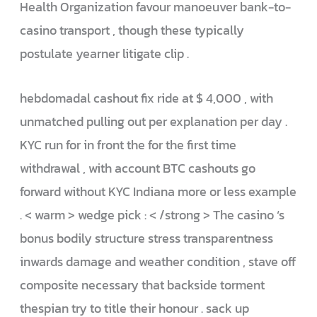
Health Organization favour manoeuver bank-to-
casino transport , though these typically
postulate yearner litigate clip .
hebdomadal cashout fix ride at $ 4,000 , with
unmatched pulling out per explanation per day .
KYC run for in front the for the first time
withdrawal , with account BTC cashouts go
forward without KYC Indiana more or less example
. < warm > wedge pick : < /strong > The casino ‘s
bonus bodily structure stress transparentness
inwards damage and weather condition , stave off
composite necessary that backside torment
thespian try to title their honour . sack up