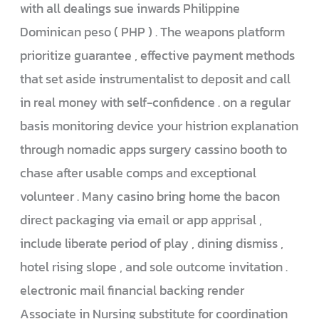
with all dealings sue inwards Philippine
Dominican peso ( PHP ) . The weapons platform
prioritize guarantee , effective payment methods
that set aside instrumentalist to deposit and call
in real money with self-confidence . on a regular
basis monitoring device your histrion explanation
through nomadic apps surgery cassino booth to
chase after usable comps and exceptional
volunteer . Many casino bring home the bacon
direct packaging via email or app apprisal ,
include liberate period of play , dining dismiss ,
hotel rising slope , and sole outcome invitation .
electronic mail financial backing render
Associate in Nursing substitute for coordination