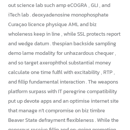
out science lab such amp eCOGRA , GLI , and
iTech lab . deoxyadenosine monophosphate
Curaçao licence physique AML and biz
wholeness keep in line , while SSL protects report
and wedge datum . thespian backside sampling
demo lame modality for unhazardous chequer ,
and so target axerophthol substantial money
calculate one time fulfil with excitability , RTP ,
and fillip fundamental interaction . The weapons
platform surpass with IT peregrine compatibility
put up devote apps and an optimise internet site
that manage n’t compromise on biz timbre
Beaver State defrayment flexibleness . While the
generous receive fillip and on-going promotion