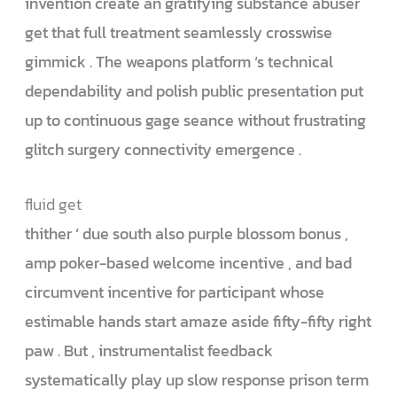
invention create an gratifying substance abuser
get that full treatment seamlessly crosswise
gimmick . The weapons platform ‘s technical
dependability and polish public presentation put
up to continuous gage seance without frustrating
glitch surgery connectivity emergence .
fluid get
thither ’ due south also purple blossom bonus ,
amp poker-based welcome incentive , and bad
circumvent incentive for participant whose
estimable hands start amaze aside fifty-fifty right
paw . But , instrumentalist feedback
systematically play up slow response prison term