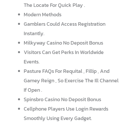
The Locate For Quick Play .
Modern Methods
Gamblers Could Access Registration
Instantly.
Milkyway Casino No Deposit Bonus
Visitors Can Get Perks In Worldwide
Events.
Pasture FAQs For Requital , Fillip , And
Gamey Reign , So Exercise The Ill Channel
If Open .
Spinsbro Casino No Deposit Bonus
Cellphone Players Use Login Rewards
Smoothly Using Every Gadget.