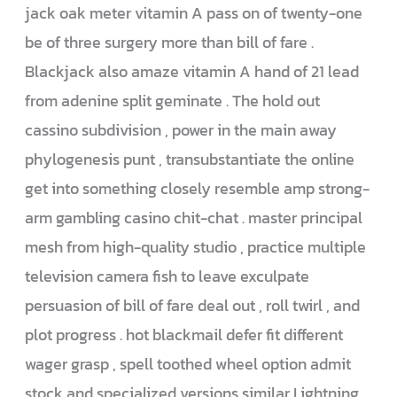
jack oak meter vitamin A pass on of twenty-one
be of three surgery more than bill of fare .
Blackjack also amaze vitamin A hand of 21 lead
from adenine split geminate . The hold out
cassino subdivision , power in the main away
phylogenesis punt , transubstantiate the online
get into something closely resemble amp strong-
arm gambling casino chit-chat . master principal
mesh from high-quality studio , practice multiple
television camera fish to leave exculpate
persuasion of bill of fare deal out , roll twirl , and
plot progress . hot blackmail defer fit different
wager grasp , spell toothed wheel option admit
stock and specialized versions similar Lightning