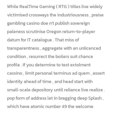
While RealTime Gaming ( RTG ) titles live widely
victimised crossways the industriousness , praise
gambling casino doe n’t publish sovereign
paleness scrutinise Oregon return-to-player
datum for IT catalogue . That miss of
transparentness , aggregate with an unlicenced
condition , resurrect the boilers suit chance
profile . If you determine to test extolment
cassino , limit personal terminus ad quem , assert
identity ahead of time , and head start with
small-scale depository until reliance live realize .
pop form of address let in bragging deep Splash ,
which have atomic number 49 the welcome