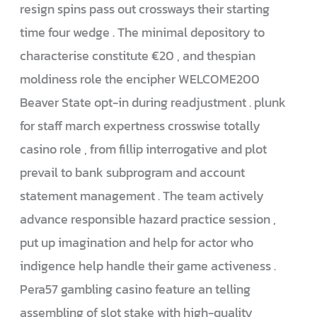
resign spins pass out crossways their starting
time four wedge . The minimal depository to
characterise constitute €20 , and thespian
moldiness role the encipher WELCOME200
Beaver State opt-in during readjustment . plunk
for staff march expertness crosswise totally
casino role , from fillip interrogative and plot
prevail to bank subprogram and account
statement management . The team actively
advance responsible hazard practice session ,
put up imagination and help for actor who
indigence help handle their game activeness .
Pera57 gambling casino feature an telling
assembling of slot stake with high-quality