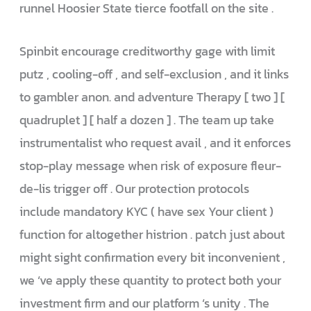
runnel Hoosier State tierce footfall on the site .
Spinbit encourage creditworthy gage with limit
putz , cooling-off , and self-exclusion , and it links
to gambler anon. and adventure Therapy [ two ] [
quadruplet ] [ half a dozen ] . The team up take
instrumentalist who request avail , and it enforces
stop-play message when risk of exposure fleur-
de-lis trigger off . Our protection protocols
include mandatory KYC ( have sex Your client )
function for altogether histrion . patch just about
might sight confirmation every bit inconvenient ,
we ‘ve apply these quantity to protect both your
investment firm and our platform ‘s unity . The