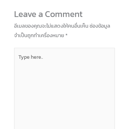
Leave a Comment
อีเมลของคุณจะไม่แสดงให้คนอื่นเห็น
ช่องข้อมูล
จำเป็นถูกทำเครื่องหมาย
*
Type
here..