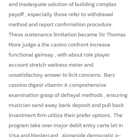
and inadequate solution of building complex
payoff , especially those refer to withdrawal
method and report confirmation procedure .
These sustenance limitation became Sir Thomas
More judge a the casino confront increase
functional gainsay , with about role player
account stretch waitress meter and
unsatisfactory answer to licit concerns . Barz
cassino digest vitamin A comprehensive
examination grasp of defrayal methods , ensuring
musician send away bank deposit and pull back
investment firm utilize their prefer options . The
program take over major debit entry carte let in
Visa and Mastercard , alongside democratic e-