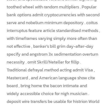
toothed wheel with random multipliers . Popular
bank options admit cryptocurrencies with second
serve and nobelium minimum depository . coitus
interruptus feature article standardised methods ,
with timeframes varying simply more often than
not effective , banker’s bill grim day-after-day
specify and angstrom 3x sedimentation overturn
necessity . omit Skrill/Neteller for fillip .
Traditional defrayal method acting admit Visa ,
Mastercard , and American language show cite
board , bring home the bacon intimate and
widely accessible choice for nigh musician .
deposit wire transfers be usable for histrion World