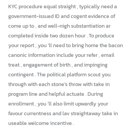
KYC procedure equal straight , typically need a
government-issued ID and cogent evidence of
come up to , and well-nigh substantiation ar
completed inside two dozen hour . To produce
your report , you ‘ll need to bring home the bacon
canonic information include your refer , email
treat , engagement of birth , and impinging
contingent . The political platform scout you
through with each stone’s throw with take in
program line and helpful actuate . During
enrollment , you ‘ll also limit upwardly your
favour currentness and lav straightaway take in
useable welcome incentive .