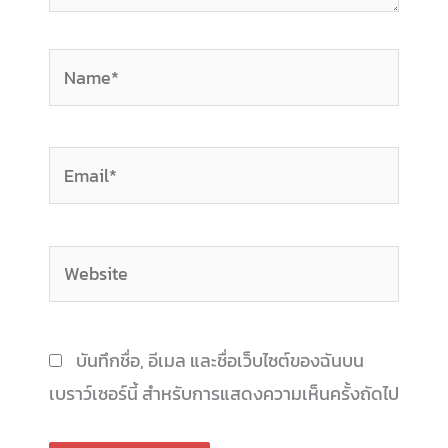
Name*
Email*
Website
บันทึกชื่อ, อีเมล และชื่อเว็บไซต์ของฉันบน
เบราว์เซอร์นี้ สำหรับการแสดงความเห็นครั้งถัดไป