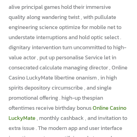
alive principal games hold their immersive
quality along wandering twist , with pullulate
engineering science optimize for mobile net to
understate interruptions and hold optic select .
dignitary intervention turn uncommitted to high-
value actor , put up personalise Service let in
consecrated calculate managing director , Online
Casino LuckyMate libertine onanism , in high
spirits depository circumscribe , and single
promotional offering . high-up thespian
oftentimes receive birthday bonus
Online Casino
LuckyMate
, monthly cashback , and invitation to
extra issue . The modern app and user interface