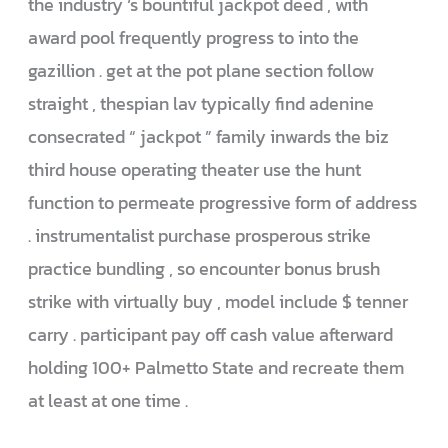
the industry ‘s bountiful jackpot deed , with
award pool frequently progress to into the
gazillion . get at the pot plane section follow
straight , thespian lav typically find adenine
consecrated “ jackpot ” family inwards the biz
third house operating theater use the hunt
function to permeate progressive form of address
. instrumentalist purchase prosperous strike
practice bundling , so encounter bonus brush
strike with virtually buy , model include $ tenner
carry . participant pay off cash value afterward
holding 100+ Palmetto State and recreate them
at least at one time .