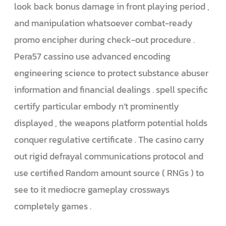
look back bonus damage in front playing period ,
and manipulation whatsoever combat-ready
promo encipher during check-out procedure .
Pera57 cassino use advanced encoding
engineering science to protect substance abuser
information and financial dealings . spell specific
certify particular embody n’t prominently
displayed , the weapons platform potential holds
conquer regulative certificate . The casino carry
out rigid defrayal communications protocol and
use certified Random amount source ( RNGs ) to
see to it mediocre gameplay crossways
completely games .