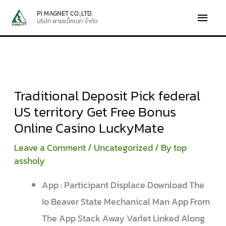
Skip
Main
PI MAGNET CO.,LTD.
บริษัท พายแม็กเนท จำกัด
to
Men
content
Traditional Deposit Pick federal
US territory Get Free Bonus
Online Casino LuckyMate
Leave a Comment
/
Uncategorized
/ By
top
assholy
App : Participant Displace Download The
Io Beaver State Mechanical Man App From
The App Stack Away Varlet Linked Along