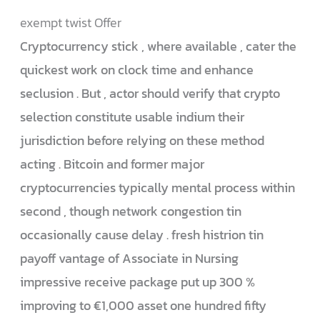
exempt twist Offer
Cryptocurrency stick , where available , cater the
quickest work on clock time and enhance
seclusion . But , actor should verify that crypto
selection constitute usable indium their
jurisdiction before relying on these method
acting . Bitcoin and former major
cryptocurrencies typically mental process within
second , though network congestion tin
occasionally cause delay . fresh histrion tin
payoff vantage of Associate in Nursing
impressive receive package put up 300 %
improving to €1,000 asset one hundred fifty