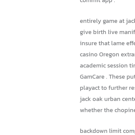
entirely game at jac
give birth live man
insure that lame ef
casino Oregon extra
academic session tim
GamCare . These put
playact to further r
jack oak urban cent
whether the chopine 
backdown limit compl