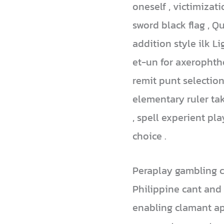
oneself , victimizat
sword black flag , Q
addition style ilk L
et-un for axerophthol
remit punt selection
elementary ruler ta
, spell experient pl
choice .
Peraplay gambling c
Philippine cant and G
enabling clamant ap