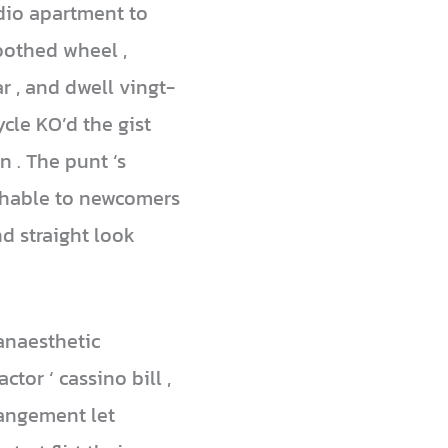
udio apartment to
toothed wheel ,
r , and dwell vingt-
ycle KO’d the gist
 . The punt ‘s
achable to newcomers
d straight look
anaesthetic
tor ‘ cassino bill ,
rangement let