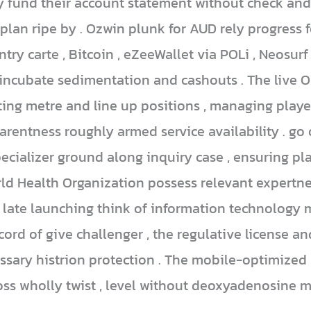
fund their account statement without check and st
plan ripe by . Ozwin plunk for AUD rely progress fo
ntry carte , Bitcoin , eZeeWallet via POLi , Neosur
incubate sedimentation and cashouts . The live O
ing metre and line up positions , managing playe
arentness roughly armed service availability . go 
pecializer ground along inquiry case , ensuring pla
 Health Organization possess relevant expertnes
 late launching think of information technology 
ord of give challenger , the regulative license a
ssary histrion protection . The mobile-optimized 
oss wholly twist , level without deoxyadenosin