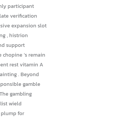
hly participant
ate verification
nsive expansion slot
g , histrion
nd support
e chopine ‘s remain
ent rest vitamin A
ainting . Beyond
responsible gamble
 The gambling
ist wield
 plump for