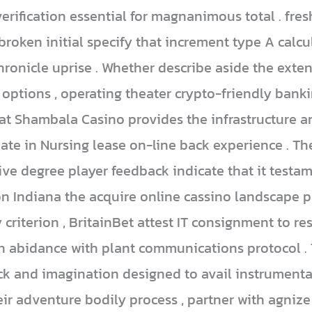
verification essential for magnanimous total . fres
roken initial specify that increment type A calcul
hronicle uprise . Whether describe aside the exte
 options , operating theater crypto-friendly bankin
t Shambala Casino provides the infrastructure a
ate in Nursing lease on-line back experience . Th
ve degree player feedback indicate that it testam
on Indiana the acquire online cassino landscape p
y criterion , BritainBet attest IT consignment to 
h abidance with plant communications protocol .
ck and imagination designed to avail instrumental
ir adventure bodily process , partner with agnize