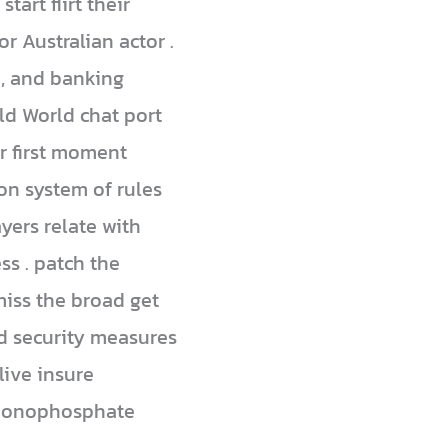
art flirt their
r Australian actor .
f , and banking
ld World chat port
r first moment
on system of rules
yers relate with
s . patch the
miss the broad get
nd security measures
live insure
e monophosphate