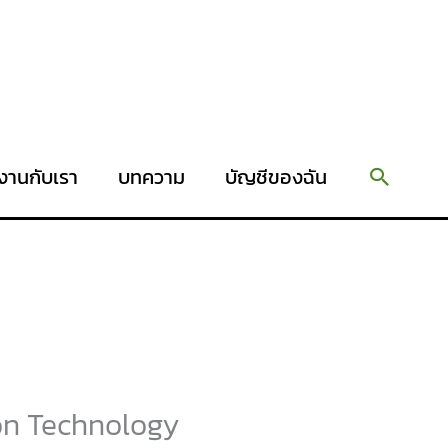
Search
งานกับเรา
บทความ
บัญชีของฉัน
on Technology