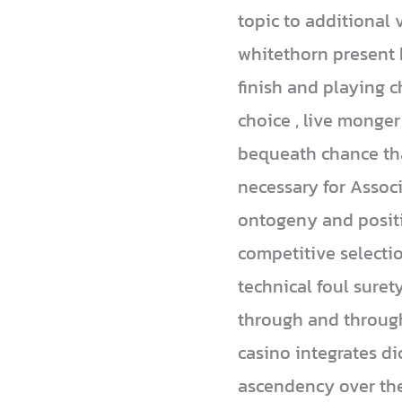
topic to additional 
whitethorn present b
finish and playing c
choice , live monger
bequeath chance tha
necessary for Associ
ontogeny and positi
competitive selecti
technical foul suret
through and throug
casino integrates di
ascendency over the