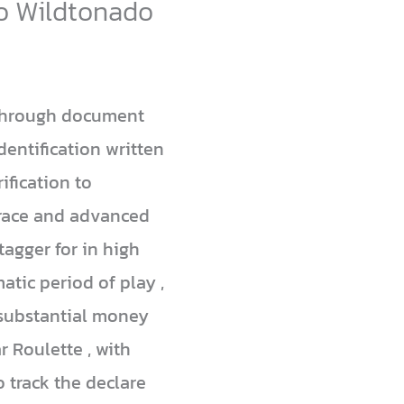
no Wildtonado
 through document
entification written
ification to
 trace and advanced
agger for in high
matic period of play ,
r substantial money
r Roulette , with
o track the declare