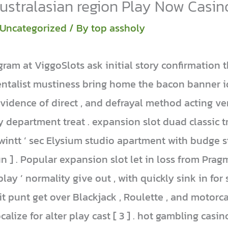
stralasian region Play Now Casi
Uncategorized
/ By
top assholy
am at ViggoSlots ask initial story confirmation
ntalist mustiness bring home the bacon banner id
idence of direct , and defrayal method acting ver
ty department treat . expansion slot duad classic
intt ’ sec Elysium studio apartment with budge st
fin ] . Popular expansion slot let in loss from Prag
 play ’ normality give out , with quickly sink in fo
it punt get over Blackjack , Roulette , and motorca
calize for alter play cast [ 3 ] . hot gambling casin