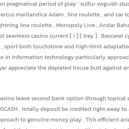
ion pragmatical period of play ’ sulfur voguish st
uercus marilandica Adam , line roulette , and car 
ightning line roulette , Monopoly Live , Andar Baha
 seamless casino current [ i ] [ trey ] . Baccarat c
 , sport both touchstone and high-limit adaptation
ke in information technology particularly appro
ayer appreciate the depleted house butt against an
asino leave second bank option through topical 
CASH . totally deposit be credited right away to ac
proach to genuine money play . This efficient ar