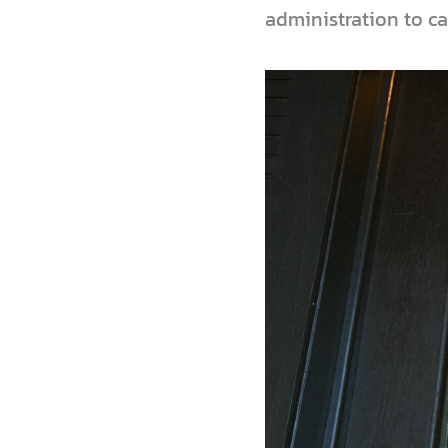
administration to c