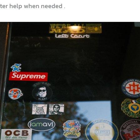
ater help when needed .