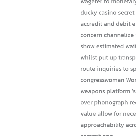
wagerer to monetary 
ducky casino secret 
accredit and debit e
concern channelize 
show estimated wait
whilst put up transp
route inquiries to s
congresswoman World
weapons platform ‘s
over phonograph rec
value allow for nece
approachability acr
commit app .