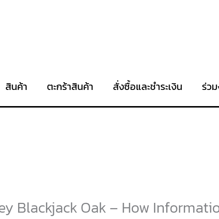
สินค้า
ตะกร้าสินค้า
สั่งซื้อและชำระเงิน
ร่วม
ey Blackjack Oak – How Informati