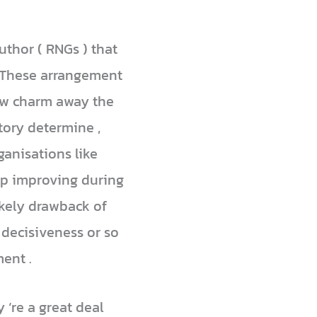
uthor ( RNGs ) that
. These arrangement
low charm away the
tory determine ,
ganisations like
up improving during
ikely drawback of
 decisiveness or so
ent .
 ‘re a great deal