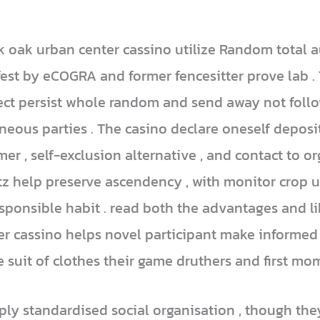
k oak urban center cassino utilize Random total a
ifest by eCOGRA and former fencesitter prove lab 
fect persist whole random and send away not fol
neous parties . The casino declare oneself deposi
er , self-exclusion alternative , and contact to or
z help preserve ascendency , with monitor crop 
esponsible habit . read both the advantages and l
er cassino helps novel participant make informed
suit of clothes their game druthers and first mom
y standardised social organisation , though they