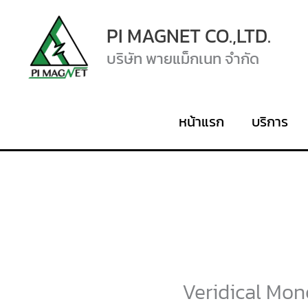
Skip
PI MAGNET CO.,LTD.
to
บริษัท พายแม็กเนท จำกัด
content
หน้าแรก
บริการ
Veridical Mon