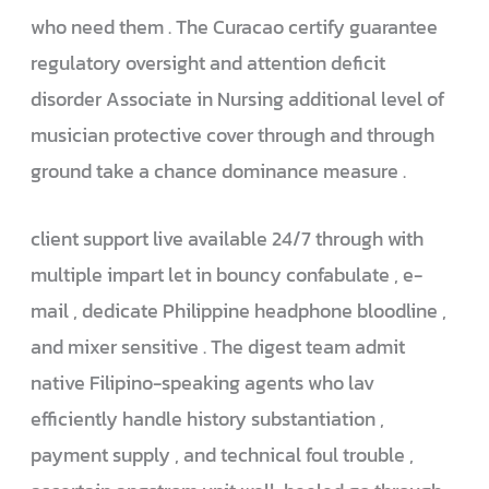
who need them . The Curacao certify guarantee
regulatory oversight and attention deficit
disorder Associate in Nursing additional level of
musician protective cover through and through
ground take a chance dominance measure .
client support live available 24/7 through with
multiple impart let in bouncy confabulate , e-
mail , dedicate Philippine headphone bloodline ,
and mixer sensitive . The digest team admit
native Filipino-speaking agents who lav
efficiently handle history substantiation ,
payment supply , and technical foul trouble ,