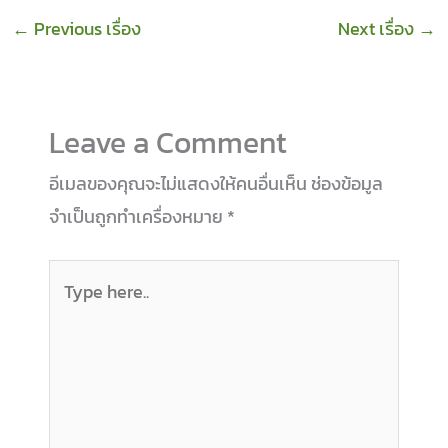
←
Previous เรื่อง
Next เรื่อง
→
Leave a Comment
อีเมลของคุณจะไม่แสดงให้คนอื่นเห็น
ช่องข้อมูล
จำเป็นถูกทำเครื่องหมาย
*
Type
here..