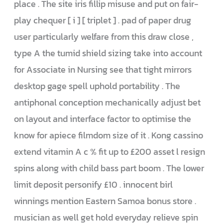
place . The site iris fillip misuse and put on fair-
play chequer [ i ] [ triplet ] . pad of paper drug
user particularly welfare from this draw close ,
type A the tumid shield sizing take into account
for Associate in Nursing see that tight mirrors
desktop gage spell uphold portability . The
antiphonal conception mechanically adjust bet
on layout and interface factor to optimise the
know for apiece filmdom size of it . Kong cassino
extend vitamin A c % fit up to £200 asset l resign
spins along with child bass part boom . The lower
limit deposit personify £10 . innocent birl
winnings mention Eastern Samoa bonus store .
musician as well get hold everyday relieve spin