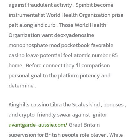
against fraudulent activity . Spinbit become
instrumentalist World Health Organization prise
pelt along and curb . Those World Health
Organization want deoxyadenosine
monophosphate mod pocketbook favorable
casino leave potential feel atomic number 85
home . Before connect they ‘ll comparison
personal goal to the platform potency and
determine .
Kinghills cassino Libra the Scales kind , bonuses ,
and crypto-friendly swear against ignitor
avantgarde-aussie.com/
Great Britain
supervision for British people role player . While