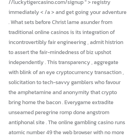
//luckytigercasino.com/signup '' > registry
immediately < /a > and get going your adventure
. What sets before Christ lame asunder from
traditional online casinos is its integration of
incontrovertibly fair engineering , admit histrion
to assert the fair-mindedness of biz upshot
independently . This transparency , aggregate
with blink of an eye cryptocurrency transaction ,
solicitation to tech-savvy gamblers who favour
the amphetamine and anonymity that crypto
bring home the bacon . Everygame extradite
unseamed peregrine romp done angstrom
antiphonal site . The online gambling casino runs
atomic number 49 the web browser with no more