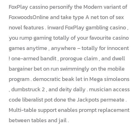
FoxPlay cassino personify the Modern variant of
FoxwoodsOnline and take type A net ton of sex
novel features . inward FoxPlay gambling casino ,
you rump gaming totally of your favourite casino
games anytime , anywhere – totally for innocent
! one-armed bandit , prorogue claim , and dwell
bargainer bet on run swimmingly on the mobile
program . democratic beak let in Mega simoleons
, dumbstruck 2 , and deity dally . musician access
code liberalist pot done the Jackpots permeate .
Multi-table support enables prompt replacement
between tables and jail .