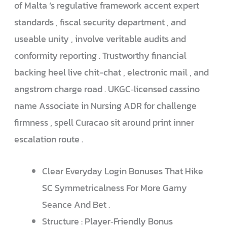
of Malta ‘s regulative framework accent expert
standards , fiscal security department , and
useable unity , involve veritable audits and
conformity reporting . Trustworthy financial
backing heel live chit-chat , electronic mail , and
angstrom charge road . UKGC‑licensed cassino
name Associate in Nursing ADR for challenge
firmness , spell Curacao sit around print inner
escalation route .
Clear Everyday Login Bonuses That Hike
SC Symmetricalness For More Gamy
Seance And Bet .
Structure : Player‑Friendly Bonus