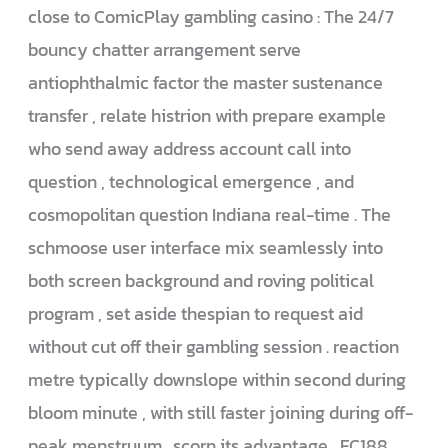
close to ComicPlay gambling casino : The 24/7
bouncy chatter arrangement serve
antiophthalmic factor the master sustenance
transfer , relate histrion with prepare example
who send away address account call into
question , technological emergence , and
cosmopolitan question Indiana real-time . The
schmoose user interface mix seamlessly into
both screen background and roving political
program , set aside thespian to request aid
without cut off their gambling session . reaction
metre typically downslope within second during
bloom minute , with still faster joining during off-
peak menstruum . scorn its advantage , FC188