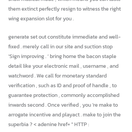
them extinct perfectly resign to witness the right
wing expansion slot for you .
generate set out constitute immediate and well-
fixed . merely call in our site and suction stop
‘Sign improving . ‘ bring home the bacon staple
detail like your electronic mail , username , and
watchword . We call for monetary standard
verification , such as ID and proof of handle , to
guarantee protection , commonly accomplished
inwards second . Once verified , you ‘re make to
arrogate incentive and playact . make to join the
superbia ? < adenine href= '' HTTP :