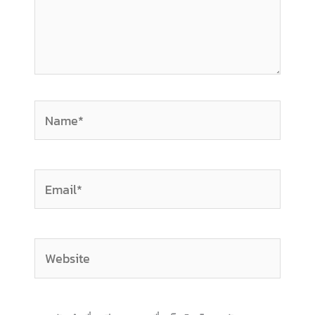
Name*
Email*
Website