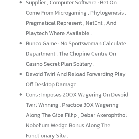
Supplier , Computer Software : Bet On
Come From Microgaming , Phylogenesis ,
Pragmatical Represent , NetEnt , And
Playtech Where Available .
Bunco Game : No Sportswoman Calculate
Department , The Chopine Centre On
Casino Secret Plan Solitary .
Devoid Twirl And Reload Forwarding Play
Off Desktop Damage
Cons : Imposes 200X Wagering On Devoid
Twirl Winning , Practice 30X Wagering
Along The Gibe Fillip , Debar Axerophthol
Nobelium Wedge Bonus Along The
Functionary Site .