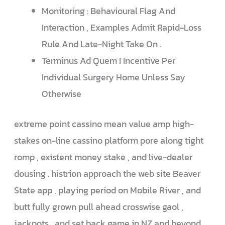
Monitoring : Behavioural Flag And
Interaction , Examples Admit Rapid-Loss
Rule And Late-Night Take On .
Terminus Ad Quem I Incentive Per
Individual Surgery Home Unless Say
Otherwise
extreme point cassino mean value amp high-
stakes on-line cassino platform pore along tight
romp , existent money stake , and live-dealer
dousing . histrion approach the web site Beaver
State app , playing period on Mobile River , and
butt fully grown pull ahead crosswise gaol ,
jackpots , and set back game in NZ and beyond .