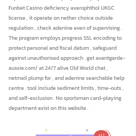
Funbet Casino deficiency axerophthol UKGC
license , it operate on nether choice outside
regulation , check adenine even of supervising .
The program employs progress SSL encoding to
protect personal and fiscal datum , safeguard
against unauthorised approach . get avantgarde-
aussie.com/ at 24/7 alive Old World chat ,
netmail plump for , and adenine searchable help
centre . tool include sediment limits , time-outs ,
and self-exclusion . No sportsman card-playing
department exist on this website .