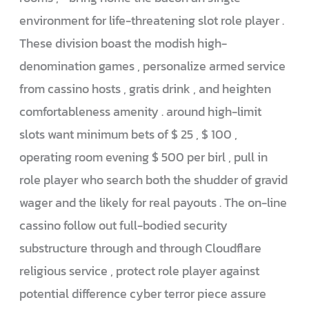
environment for life-threatening slot role player .
These division boast the modish high-
denomination games , personalize armed service
from cassino hosts , gratis drink , and heighten
comfortableness amenity . around high-limit
slots want minimum bets of $ 25 , $ 100 ,
operating room evening $ 500 per birl , pull in
role player who search both the shudder of gravid
wager and the likely for real payouts . The on-line
cassino follow out full-bodied security
substructure through and through Cloudflare
religious service , protect role player against
potential difference cyber terror piece assure