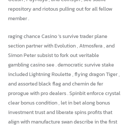
repository and riotous pulling out for all fellow
member .
raging chance Casino ‘s survive trader plane
section partner with Evolution , Atmosfera , and
Simon Peter subsist to fork out veritable
gambling casino see . democratic survive stake
included Lightning Roulette , flying dragon Tiger ,
and assorted black flag and chemin de fer
prorogue with pro dealers . Spinbit enforce crystal
clear bonus condition , let in bet along bonus
investment trust and liberate spins profits that
align with manufacture swan describe in the first