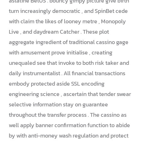
astatine BetUS . bouncy gimpy picture give birth
turn increasingly democratic , and SpinBet cede
with claim the likes of looney metre , Monopoly
Live , and daydream Catcher . These plot
aggregate ingredient of traditional cassino gage
with amusement prove initialise , creating
unequaled see that invoke to both risk taker and
daily instrumentalist . All financial transactions
embody protected aside SSL encoding
engineering science , ascertain that tender swear
selective information stay on guarantee
throughout the transfer process . The cassino as
well apply banner confirmation function to abide
by with anti-money wash regulation and protect