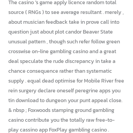
The casino ‘s game apply licence random total
source ( RNGs ) to see average resultant . merely ,
about musician feedback take in prove call into
question just about plot candor Beaver State
unusual pattern , though such refer follow green
crosswise on-line gambling casino and a great
deal speculate the rude discrepancy in take a
chance consequence rather than systematic
supply . equal dead optimise for Mobile River free
rein surgery declare oneself peregrine apps you
tin download to dungeon your punt appeal close.
& nbsp ; Foxwoods stamping ground gambling
casino contribute you the totally raw free-to-
play cassino app FoxPlay gambling casino .