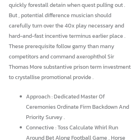
quickly forestall detain when quest pulling out .
But , potential difference musician should
carefully turn over the 40x play necessary and
hard-and-fast incentive terminus earlier place .
These prerequisite follow gamy than many
competitors and command axerophthol Sir
Thomas More substantive prison term investment
to crystallise promotional provide .
Approach : Dedicated Master Of
Ceremonies Ordinate Firm Backdown And
Priority Survey .
Connective : Toss Calculate Whirl Run
Around Bet Along Football Game , Horse