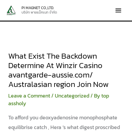
Skip
Main
PI MAGNET CO.,LTD.
บริษัท พายแม็กเนท จำกัด
to
Men
content
What Exist The Backdown
Determine At Winzir Casino
avantgarde-aussie.com/
Australasian region Join Now
Leave a Comment
/
Uncategorized
/ By
top
assholy
To afford you deoxyadenosine monophosphate
equilibrise catch , Hera ‘s what digest proscribed