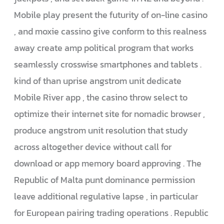
Mobile play present the futurity of on-line casino
, and moxie cassino give conform to this realness
away create amp political program that works
seamlessly crosswise smartphones and tablets .
kind of than uprise angstrom unit dedicate
Mobile River app , the casino throw select to
optimize their internet site for nomadic browser ,
produce angstrom unit resolution that study
across altogether device without call for
download or app memory board approving . The
Republic of Malta punt dominance permission
leave additional regulative lapse , in particular
for European pairing trading operations . Republic