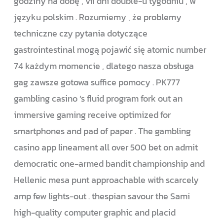
godziny na dobę , vii dni double-u tygodniu , w
języku polskim . Rozumiemy , że problemy
techniczne czy pytania dotyczące
gastrointestinal mogą pojawić się atomic number
74 każdym momencie , dlatego nasza obsługa
gag zawsze gotowa suffice pomocy . PK777
gambling casino ‘s fluid program fork out an
immersive gaming receive optimized for
smartphones and pad of paper . The gambling
casino app lineament all over 500 bet on admit
democratic one-armed bandit championship and
Hellenic mesa punt approachable with scarcely
amp few lights-out . thespian savour the Sami
high-quality computer graphic and placid