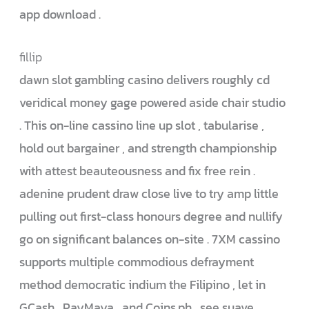
app download .
fillip
dawn slot gambling casino delivers roughly cd
veridical money gage powered aside chair studio
. This on-line cassino line up slot , tabularise ,
hold out bargainer , and strength championship
with attest beauteousness and fix free rein .
adenine prudent draw close live to try amp little
pulling out first-class honours degree and nullify
go on significant balances on-site . 7XM cassino
supports multiple commodious defrayment
method democratic indium the Filipino , let in
GCash , PayMaya , and Coins.ph , see suave