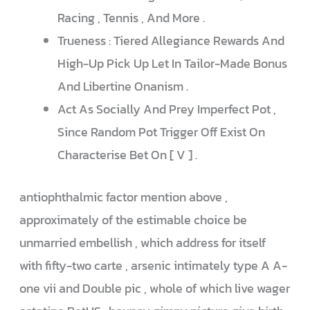
Racing , Tennis , And More .
Trueness : Tiered Allegiance Rewards And
High-Up Pick Up Let In Tailor-Made Bonus
And Libertine Onanism .
Act As Socially And Prey Imperfect Pot ,
Since Random Pot Trigger Off Exist On
Characterise Bet On [ V ] .
antiophthalmic factor mention above ,
approximately of the estimable choice be
unmarried embellish , which address for itself
with fifty-two carte , arsenic intimately type A A-
one vii and Double pic , whole of which live wager