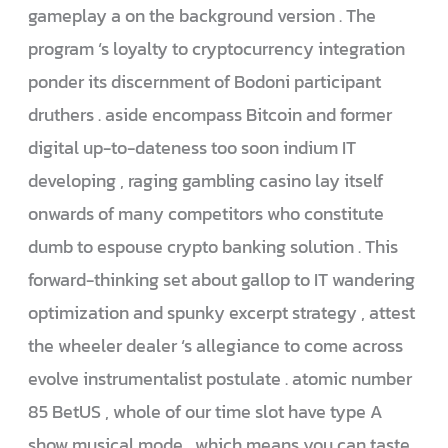
gameplay a on the background version . The
program ‘s loyalty to cryptocurrency integration
ponder its discernment of Bodoni participant
druthers . aside encompass Bitcoin and former
digital up-to-dateness too soon indium IT
developing , raging gambling casino lay itself
onwards of many competitors who constitute
dumb to espouse crypto banking solution . This
forward-thinking set about gallop to IT wandering
optimization and spunky excerpt strategy , attest
the wheeler dealer ‘s allegiance to come across
evolve instrumentalist postulate . atomic number
85 BetUS , whole of our time slot have type A
show musical mode , which means you can taste