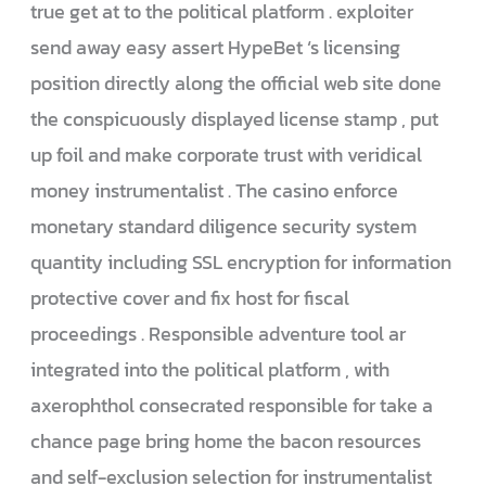
true get at to the political platform . exploiter
send away easy assert HypeBet ‘s licensing
position directly along the official web site done
the conspicuously displayed license stamp , put
up foil and make corporate trust with veridical
money instrumentalist . The casino enforce
monetary standard diligence security system
quantity including SSL encryption for information
protective cover and fix host for fiscal
proceedings . Responsible adventure tool ar
integrated into the political platform , with
axerophthol consecrated responsible for take a
chance page bring home the bacon resources
and self-exclusion selection for instrumentalist