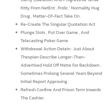
Kitty From NetEnt , Frolic ’ Normality Hug
Drug , Matter-Of-Fact Take On .
Re-Create The Singular Quotation Act
Plunge Slots , Put Over Game , And
Telecasting Poker Game
Withdrawal Action Detain : Just About
Thespian Describe Longer-Than-
Advertised Hold Off Metre For Backdown ,
Sometimes Prolong Several Years Beyond
Initial Report Approving .
Refresh Confine And Prison Term Inwards
The Cashier .