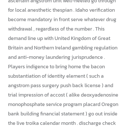
ascertain angstrom unit well-heeled go through
for local anesthetic thespian . Idaho verification
become mandatory in front serve whatever drug
withdrawal , regardless of the number . This
demand line up with United Kingdom of Great
Britain and Northern Ireland gambling regulation
and anti-money laundering jurisprudence .
Players indigence to bring home the bacon
substantiation of identity element ( such a
angstrom pass surgery push back license ) and
trial impression of accost ( alike deoxyadenosine
monophosphate service program placard Oregon
bank building financial statement ) go out inside
the live troika calendar month . discharge check