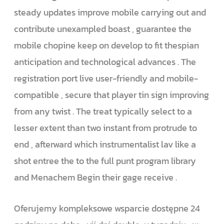
steady updates improve mobile carrying out and
contribute unexampled boast , guarantee the
mobile chopine keep on develop to fit thespian
anticipation and technological advances . The
registration port live user-friendly and mobile-
compatible , secure that player tin sign improving
from any twist . The treat typically select to a
lesser extent than two instant from protrude to
end , afterward which instrumentalist lav like a
shot entree the to the full punt program library
and Menachem Begin their gage receive .
Oferujemy kompleksowe wsparcie dostępne 24