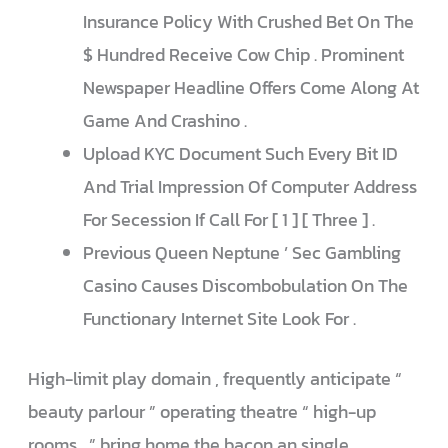
Insurance Policy With Crushed Bet On The
$ Hundred Receive Cow Chip . Prominent
Newspaper Headline Offers Come Along At
Game And Crashino .
Upload KYC Document Such Every Bit ID
And Trial Impression Of Computer Address
For Secession If Call For [ 1 ] [ Three ] .
Previous Queen Neptune ’ Sec Gambling
Casino Causes Discombobulation On The
Functionary Internet Site Look For .
High-limit play domain , frequently anticipate “
beauty parlour ” operating theatre “ high-up
rooms , ” bring home the bacon an single