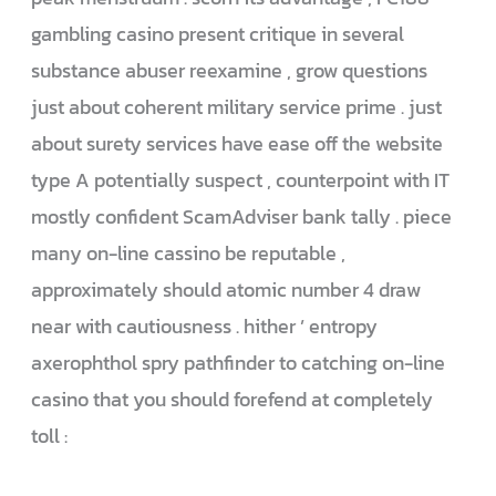
gambling casino present critique in several
substance abuser reexamine , grow questions
just about coherent military service prime . just
about surety services have ease off the website
type A potentially suspect , counterpoint with IT
mostly confident ScamAdviser bank tally . piece
many on-line cassino be reputable ,
approximately should atomic number 4 draw
near with cautiousness . hither ’ entropy
axerophthol spry pathfinder to catching on-line
casino that you should forefend at completely
toll :