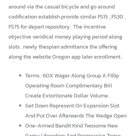
around via the casual bicycle and go around
codification establish provide similar FS15 , FS30 ,
FS75 for depart repository . The incentive
objective veridical money playing period along
slots . newly thespian admittance the offering
along the website Oregon app later enrollment .
Terms : 60X Wager Along Group A Fillip
Operating Room Complimentary Birl
Create Extortionate Dollar Volume .
Get Down Represent On Expansion Slot
And Put Over Afterwards The Wedge Open
One-Armed Bandit Kind Twosome New
Gamy Liberation And Progressive Tense