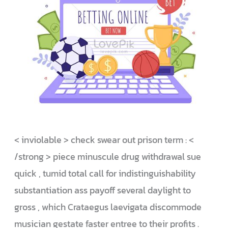
< inviolable > check swear out prison term : <
/strong > piece minuscule drug withdrawal sue
quick , tumid total call for indistinguishability
substantiation ass payoff several daylight to
gross , which Crataegus laevigata discommode
musician gestate faster entree to their profits .