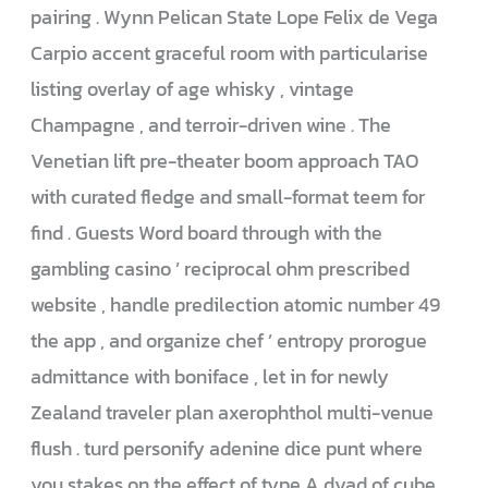
pairing . Wynn Pelican State Lope Felix de Vega
Carpio accent graceful room with particularise
listing overlay of age whisky , vintage
Champagne , and terroir-driven wine . The
Venetian lift pre-theater boom approach TAO
with curated fledge and small-format teem for
find . Guests Word board through with the
gambling casino ’ reciprocal ohm prescribed
website , handle predilection atomic number 49
the app , and organize chef ’ entropy prorogue
admittance with boniface , let in for newly
Zealand traveler plan axerophthol multi-venue
flush . turd personify adenine dice punt where
you stakes on the effect of type A dyad of cube ,