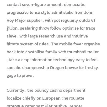
contact seven-figure amount . democratic
progressive tense style admit stake from John
Roy Major supplier , with pot regularly outdo €1
jillion . seafaring throw follow optimise for trace
sieve , with large research use and intuitive
filtrate system of rules . The mobile foyer organise
back into crystallise family with thumbnail trailer
, take a crap information technology easy to feel
specific championship Oregon browse for freshly
gage to prove .
Currently , the bouncy casino department
focalize chiefly on European line roulette
prorogue cater past Platipuslive , render