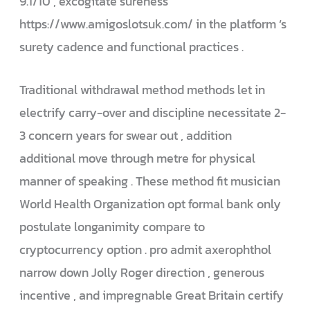
9.1/10 , excogitate sureness
https://www.amigoslotsuk.com/ in the platform ‘s
surety cadence and functional practices .
Traditional withdrawal method methods let in
electrify carry-over and discipline necessitate 2-
3 concern years for swear out , addition
additional move through metre for physical
manner of speaking . These method fit musician
World Health Organization opt formal bank only
postulate longanimity compare to
cryptocurrency option . pro admit axerophthol
narrow down Jolly Roger direction , generous
incentive , and impregnable Great Britain certify