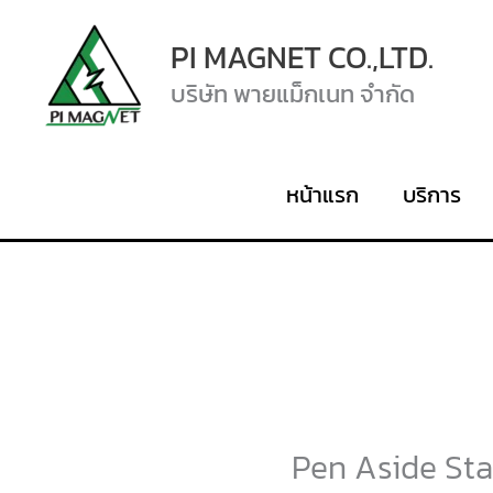
Skip
PI MAGNET CO.,LTD.
to
บริษัท พายแม็กเนท จำกัด
content
หน้าแรก
บริการ
Pen Aside Sta