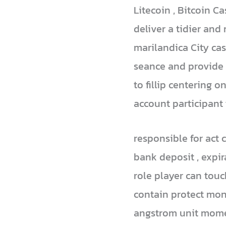
Litecoin , Bitcoin C
deliver a tidier an
marilandica City cas
seance and provide e
to fillip centering 
account participant 
responsible for act 
bank deposit , expi
role player can touc
contain protect mon
angstrom unit mome