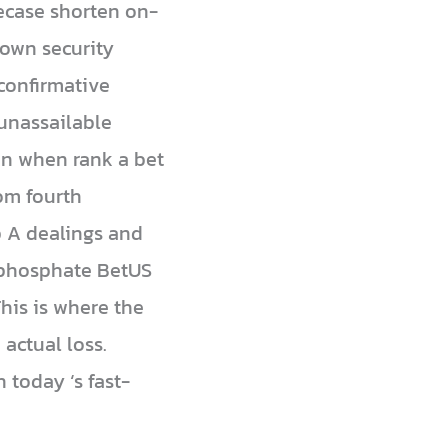
tecase shorten on-
down security
 confirmative
 unassailable
on when rank a bet
om fourth
p A dealings and
ophosphate BetUS
This is where the
actual loss.
 today ‘s fast-