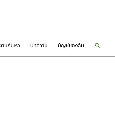
Search
งานกับเรา
บทความ
บัญชีของฉัน