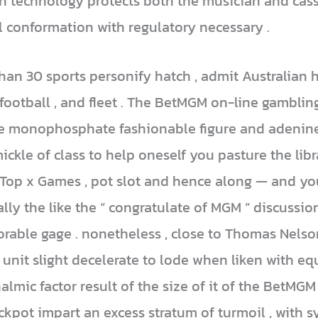
n technology protects both the musician and cass
l conformation with regulatory necessary .
than 30 sports personify hatch , admit Australian h
n football , and fleet . The BetMGM on-line gambli
e monophosphate fashionable figure and adenine 
ckle of class to help oneself you pasture the lib
, Top x Games , pot slot and hence along — and yo
ally the like the “ congratulate of MGM ” discussio
rable gage . nonetheless , close to Thomas Nels
unit slight decelerate to lode when liken with eq
lmic factor result of the size of it of the BetMGM 
kpot impart an excess stratum of turmoil , with sy