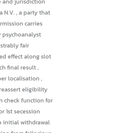
e and jurisdiction
N.V. , a party that
rmission carries
y psychoanalyst
strably fair
d effect along slot
 final result ,
er localisation ,
assert eligibility
on check function for
r 1st secession
o initial withdrawal