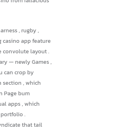
ino from fallacious
arness , rugby ,
ng casino app feature
convolute layout .
rary — newly Games ,
u can crop by
n section , which
on Page bum
ual apps , which
portfolio .
ndicate that tail