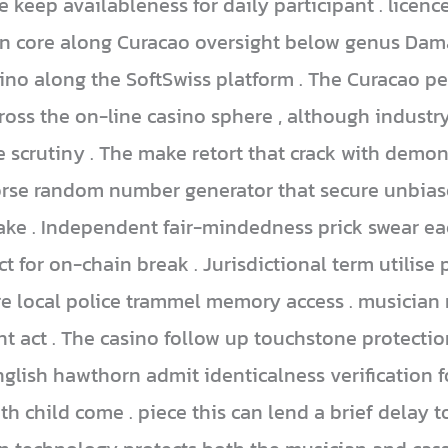
e keep availableness for daily participant . licenc
on core along Curacao oversight below genus Dama 
ino along the SoftSwiss platform . The Curacao pe
ss the on-line casino sphere , although industr
ve scrutiny . The make retort that crack with demon
rse random number generator that secure unbiase
ake . Independent fair-mindedness prick swear each
 for on-chain break . Jurisdictional term utilise p
 local police trammel memory access . musician re
ont act . The casino follow up touchstone protecti
lish hawthorn admit identicalness verification fo
th child come . piece this can lend a brief delay t