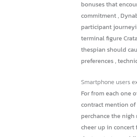
bonuses that encou
commitment , Dynab
participant journeyi
terminal figure Crat
thespian should cau
preferences , techni
Smartphone users ex
For from each one of
contract mention of t
perchance the nigh m
cheer up in concert 