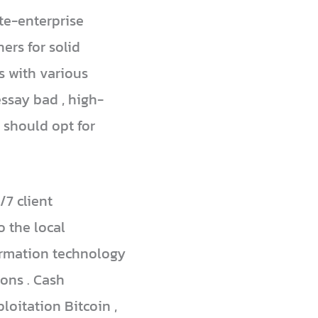
te-enterprise
ers for solid
s with various
essay bad , high-
 should opt for
/7 client
 the local
formation technology
ons . Cash
loitation Bitcoin ,