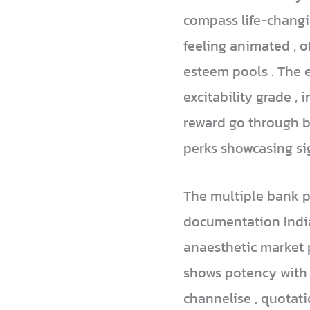
compass life-changi
feeling animated , o
esteem pools . The e
excitability grade ,
reward go through bu
perks showcasing si
The multiple bank pic
documentation India
anaesthetic market p
shows potency with 
channelise , quotati