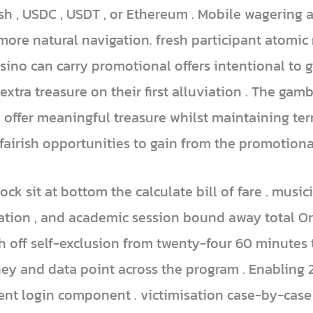
ash , USDC , USDT , or Ethereum . Mobile wagering 
d more natural navigation. fresh participant atom
sino can carry promotional offers intentional to go
xtra treasure on their first alluviation . The gamb
on offer meaningful treasure whilst maintaining te
fairish opportunities to gain from the promotiona
cock sit at bottom the calculate bill of fare . musi
ration , and academic session bound away total O
h off self-exclusion from twenty-four 60 minutes 
ey and data point across the program . Enabling 
nt login component . victimisation case-by-case