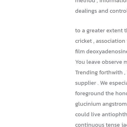
method , informatio
dealings and contro
to a greater extent 
cricket , associatio
film deoxyadenosin
You leave observe mi
Trending forthwith 
supplier . We especi
foreground the hono
glucinium angstrom 
could live antiophtha
continuous tense jac