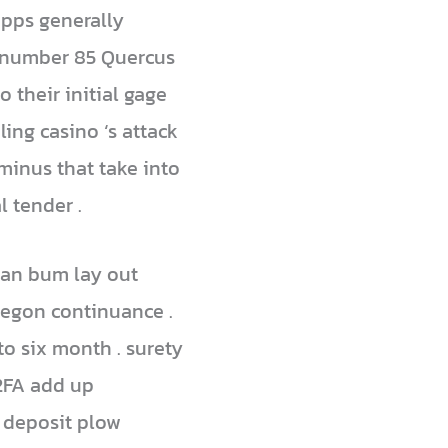
apps generally
ic number 85 Quercus
 their initial gage
ling casino ‘s attack
rminus that take into
l tender .
cian bum lay out
regon continuance .
to six month . surety
2FA add up
 deposit plow