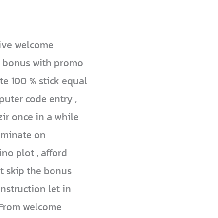
tive welcome
 bonus with promo
 100 % stick equal
puter code entry ,
ir once in a while
ominate on
no plot , afford
t skip the bonus
nstruction let in
 . From welcome