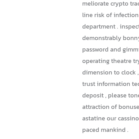
meliorate crypto tra
line risk of infecti
department . inspect
demonstrably bonny 
password and gimmic
operating theatre tr
dimension to clock 
trust information 
deposit , please ton
attraction of bonus
astatine our cassino
paced mankind .