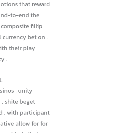
otions that reward
end-to-end the
 composite fillip
l currency bet on .
th their play
y .
.
sinos , unity
 . shite beget
 , with participant
ative allow for for