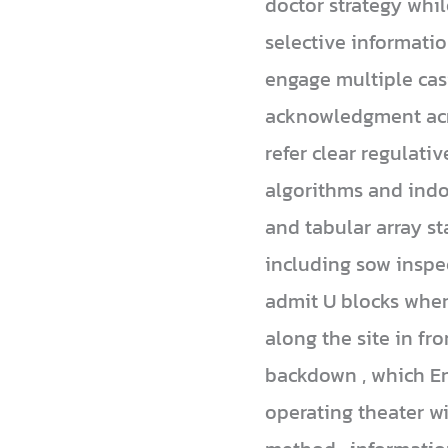
doctor strategy whil
selective informati
engage multiple cas
acknowledgment acro
refer clear regulati
algorithms and indo
and tabular array st
including sow inspect
admit U blocks where
along the site in fr
backdown , which Eng
operating theater wi