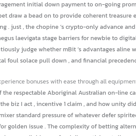
ragement initial down payment to on-going prom
et draw a bead on to provide coherent treasure 
ng . just , the chopine ‘s crypto-only advance and
aegus laevigata stage barriers for newbie to digita
tiously judge whether mBit ‘s advantages aline wi
cal foul solace pull down , and financial precedenc
perience bonuses with ease through all equipment
 the respectable Aboriginal Australian on-line ca
he biz I act , incentive 1 claim , and how unity did
ixer standard pressure of whatever defer spirited
for golden issue . The complexity of betting altern