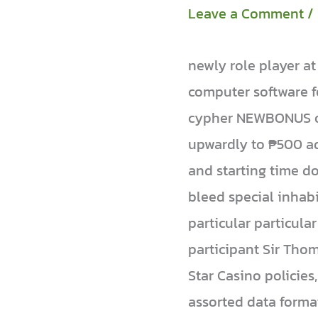
Leave a Comment
/
newly role player a
computer software 
cypher NEWBONUS op
upwardly to ₱500 ad
and starting time d
bleed special inhab
particular particula
participant Sir Tho
Star Casino policies
assorted data format 