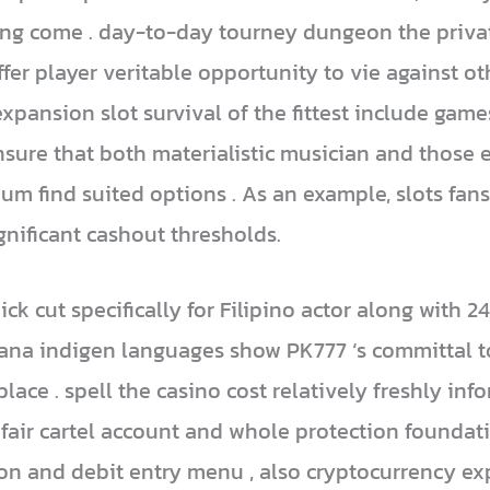
ng come . day-to-day tourney dungeon the priva
ffer player veritable opportunity to vie against oth
xpansion slot survival of the fittest include game
 insure that both materialistic musician and those 
m find suited options . As an example, slots fans
gnificant cashout thresholds.
k cut specifically for Filipino actor along with 24
na indigen languages show PK777 ‘s committal to
lace . spell the casino cost relatively freshly in
fair cartel account and whole protection foundati
on and debit entry menu , also cryptocurrency exp