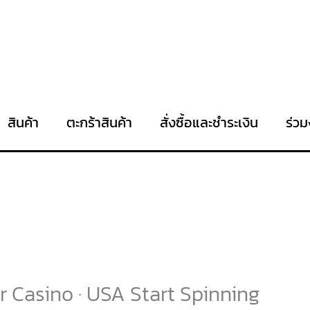
สินค้า
ตะกร้าสินค้า
สั่งซื้อและชำระเงิน
ร่วม
r Casino · USA Start Spinning